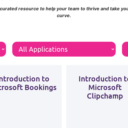
 curated resource to help your team to thrive and take y
curve.
Introduction to
Introduction t
crosoft Bookings
Microsoft
Clipchamp