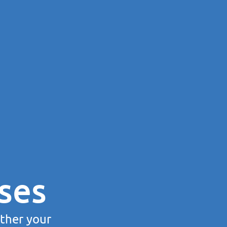
ses
rther your