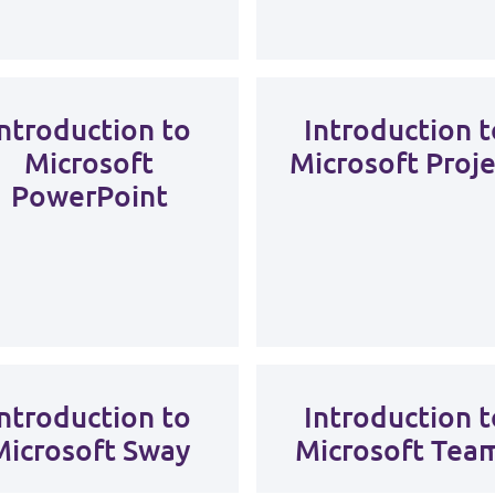
Introduction to
Introduction t
Microsoft
Microsoft Proje
PowerPoint
Introduction to
Introduction t
Microsoft Sway
Microsoft Tea