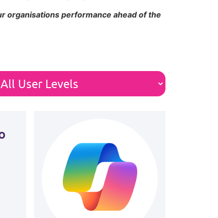
our organisations performance ahead of the
o