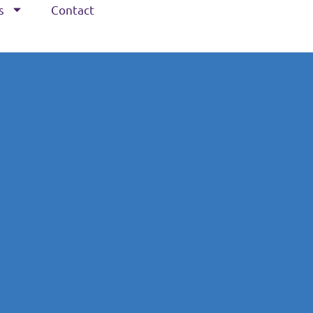
s
Contact