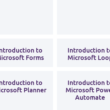
Introduction to
Introduction t
icrosoft Forms
Microsoft Loo
Introduction to
Introduction t
crosoft Planner
Microsoft Pow
Automate