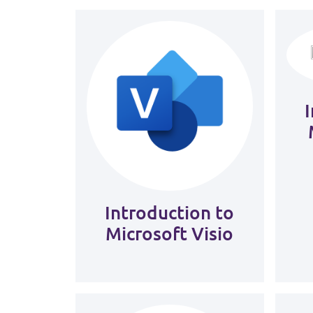
Introduction to
Microsoft Visio