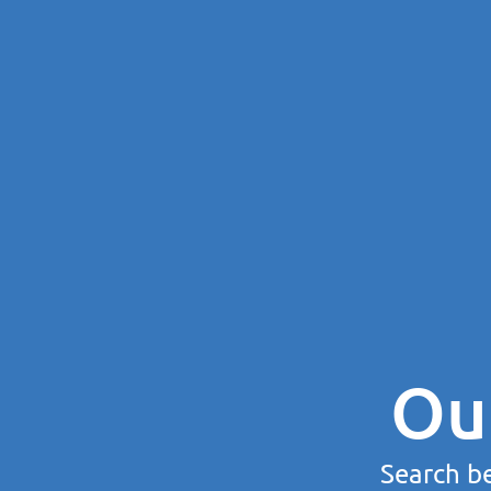
Ou
Search be