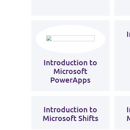
Introduction to
Microsoft
PowerApps
Introduction to
Microsoft Shifts