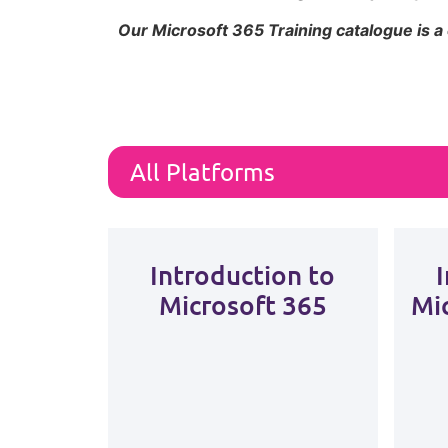
Our Microsoft 365 Training catalogue is a
Introduction to
Microsoft 365
Mi