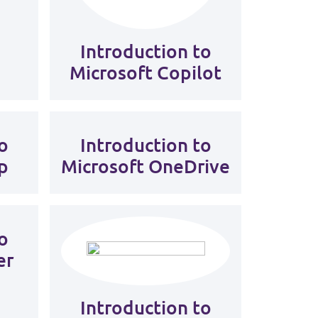
Introduction to
Microsoft Copilot
o
Introduction to
p
Microsoft OneDrive
o
er
Introduction to