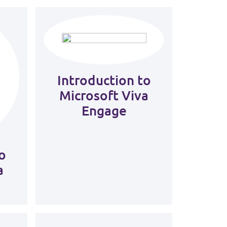
Introduction to
Microsoft Viva
Engage
o
a