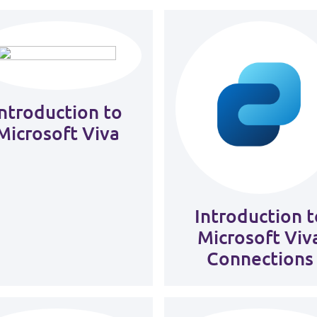
Introduction to
Microsoft Viva
Introduction t
Microsoft Viv
Connections