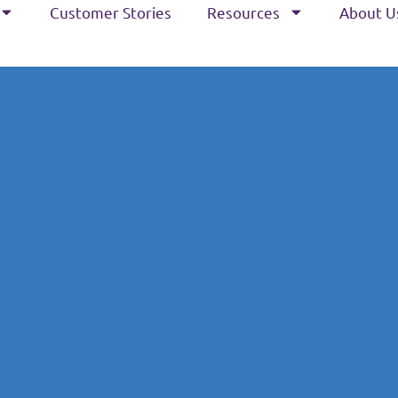
Customer Stories
Resources
About U