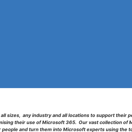
all sizes, any industry and all locations to support their p
sing their use of Microsoft 365. Our vast collection of 
r people and turn them into Microsoft experts using the t