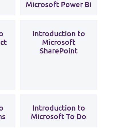
Microsoft Power Bi
o
Introduction to
ct
Microsoft
SharePoint
o
Introduction to
ms
Microsoft To Do