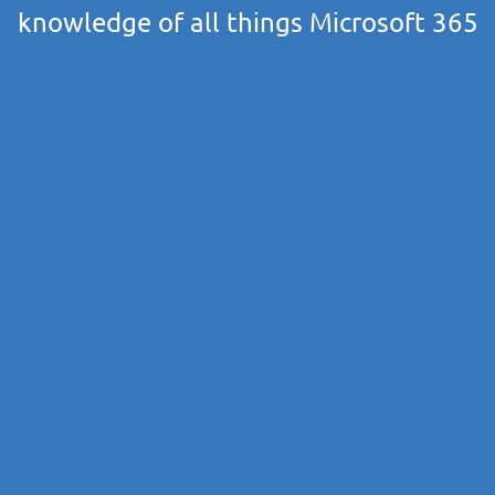
knowledge of all things Microsoft 365