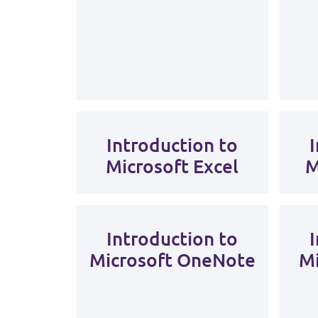
Introduction to
Microsoft Excel
M
Introduction to
Microsoft OneNote
Mi