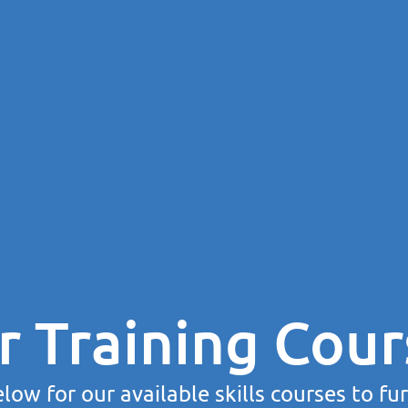
r Training Cour
low for our available skills courses to fu