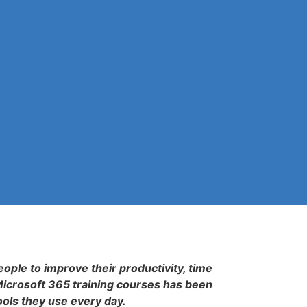
eople to improve their productivity, time
Microsoft 365 training courses has been
ools they use every day.