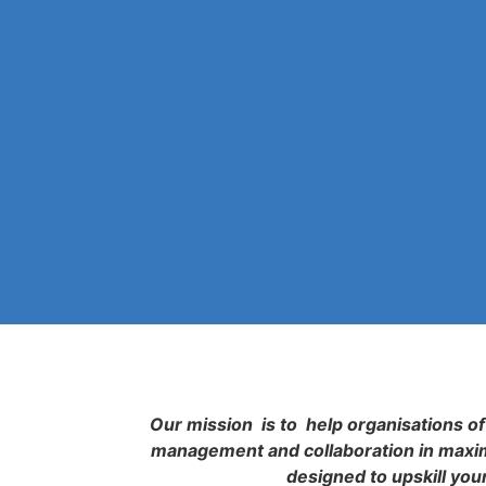
Our mission is to help organisations of 
management and collaboration in maximi
designed to upskill you