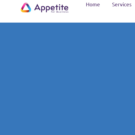
Home
Services