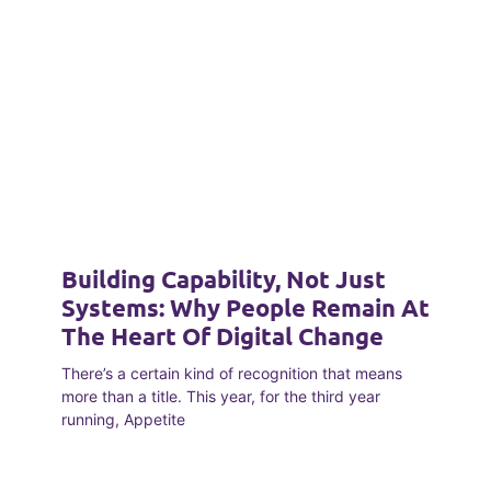
Building Capability, Not Just
Systems: Why People Remain At
The Heart Of Digital Change
There’s a certain kind of recognition that means
more than a title. This year, for the third year
running, Appetite