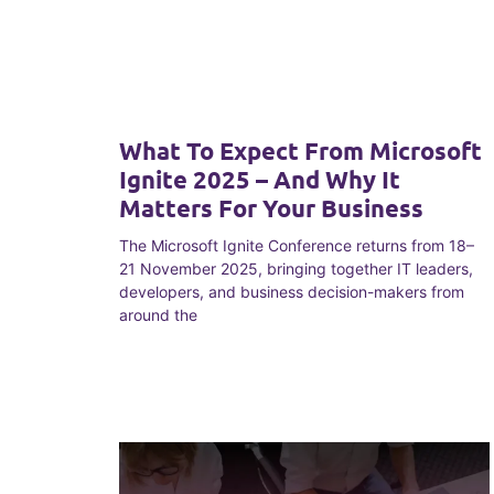
What To Expect From Microsoft
Ignite 2025 – And Why It
Matters For Your Business
The Microsoft Ignite Conference returns from 18–
21 November 2025, bringing together IT leaders,
developers, and business decision-makers from
around the