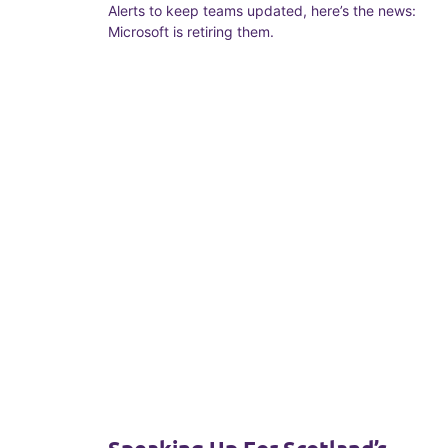
Alerts to keep teams updated, here’s the news:
Microsoft is retiring them.