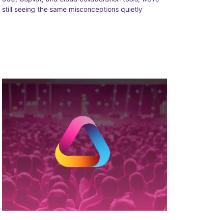
still seeing the same misconceptions quietly