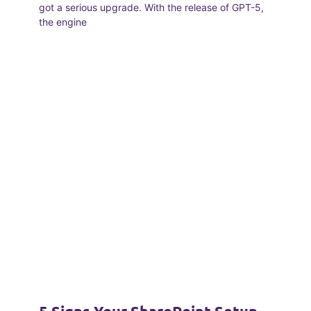
got a serious upgrade. With the release of GPT-5,
the engine