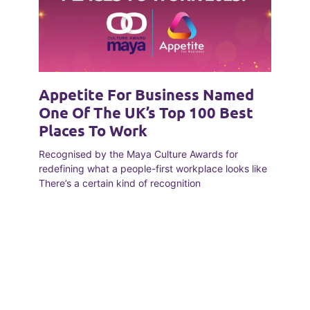
Appetite For Business Named
One Of The UK’s Top 100 Best
Places To Work
Recognised by the Maya Culture Awards for
redefining what a people-first workplace looks like
There’s a certain kind of recognition