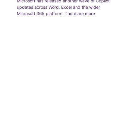
Microsoft has released another wave of Copilot
updates across Word, Excel and the wider
Microsoft 365 platform. There are more