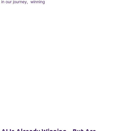
in our journey, winning