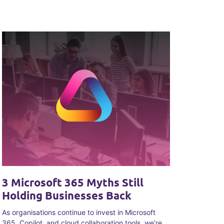
3 Microsoft 365 Myths Still
Holding Businesses Back
As organisations continue to invest in Microsoft
365, Copilot, and cloud collaboration tools, we’re