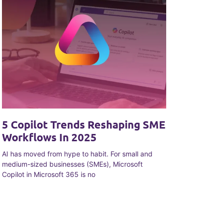
5 Copilot Trends Reshaping SME
Workflows In 2025
AI has moved from hype to habit. For small and
medium-sized businesses (SMEs), Microsoft
Copilot in Microsoft 365 is no