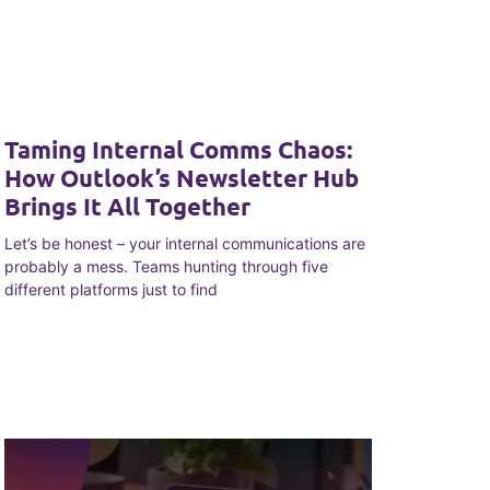
Taming Internal Comms Chaos:
How Outlook’s Newsletter Hub
Brings It All Together
Let’s be honest – your internal communications are
probably a mess. Teams hunting through five
different platforms just to find