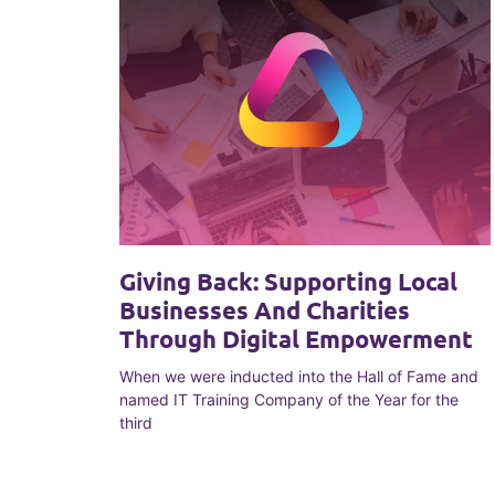
Giving Back: Supporting Local
Businesses And Charities
Through Digital Empowerment
When we were inducted into the Hall of Fame and
named IT Training Company of the Year for the
third