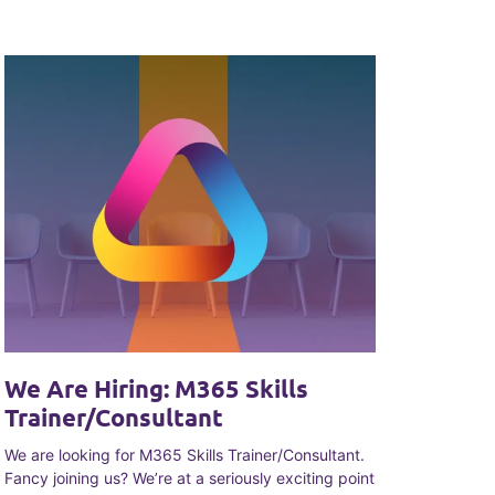
We Are Hiring: M365 Skills
Trainer/Consultant
We are looking for M365 Skills Trainer/Consultant.
Fancy joining us? We’re at a seriously exciting point