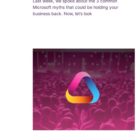
Last week, we spoke about the 3 common
Microsoft myths that could be holding your
business back. Now, let’s look