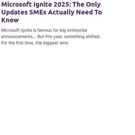
Microsoft Ignite 2025: The Only
Updates SMEs Actually Need To
Know
Microsoft Ignite is famous for big enterprise
announcements… But this year, something shifted.
For the first time, the biggest wins