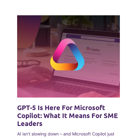
GPT-5 Is Here For Microsoft
Copilot: What It Means For SME
Leaders
AI isn’t slowing down – and Microsoft Copilot just