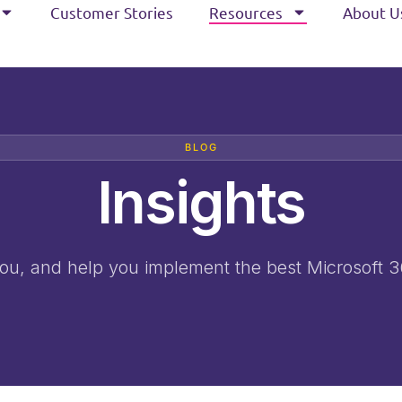
Customer Stories
Resources
About U
BLOG
Insights
 you, and help you implement the best Microsoft 