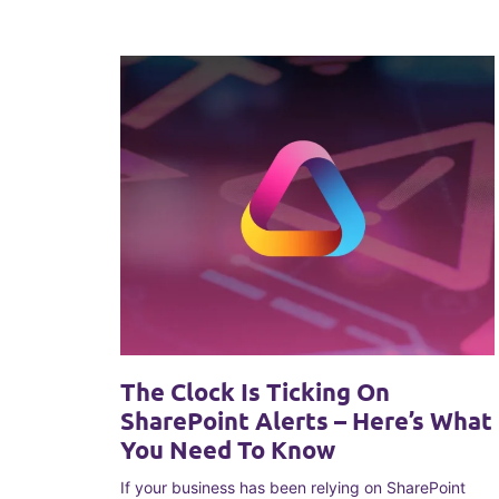
The Clock Is Ticking On
SharePoint Alerts – Here’s What
You Need To Know
If your business has been relying on SharePoint