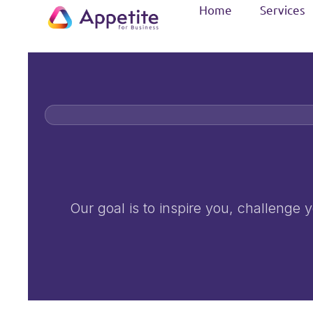
Home
Services
Our goal is to inspire you, challenge