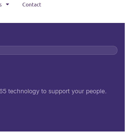
s
Contact
365 technology to support your people.