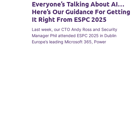
Everyone’s Talking About AI…
Here’s Our Guidance For Getting
It Right From ESPC 2025
Last week, our CTO Andy Ross and Security
Manager Phil attended ESPC 2025 in Dublin
Europe’s leading Microsoft 365, Power