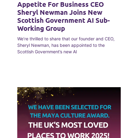
Appetite For Business CEO
Sheryl Newman Joins New
Scottish Government AI Sub-
Working Group
We’re thrilled to share that our founder and CEO,
Sheryl Newman, has been appointed to the
Scottish Government’s new AI