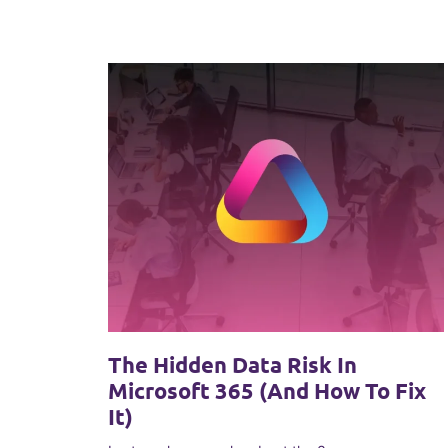
The Hidden Data Risk In
Microsoft 365 (and How To Fix
It)