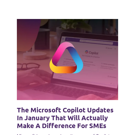
The Microsoft Copilot Updates
In January That Will Actually
Make A Difference For SMEs