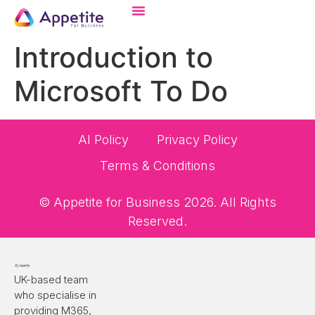
Introduction to
Microsoft To Do
AI Policy
Privacy Policy
Terms & Conditions
© Appetite for Business 2026. All Rights
Reserved.
UK-based team
who specialise in
providing M365,