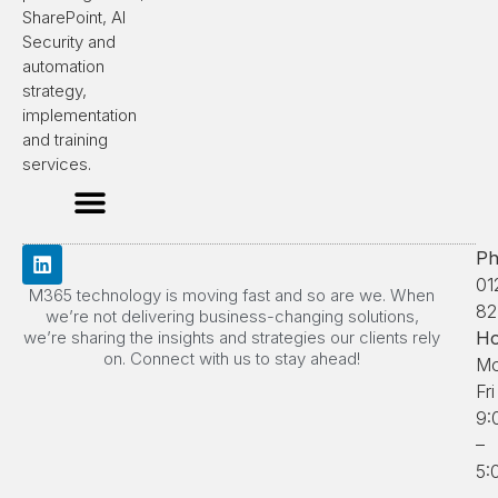
SharePoint, AI
Security and
automation
strategy,
implementation
and training
services.
Ph
01
M365 technology is moving fast and so are we. When
82
we’re not delivering business-changing solutions,
we’re sharing the insights and strategies our clients rely
Ho
on. Connect with us to stay ahead!
Mo
Fri
9:
–
5: