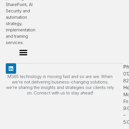
SharePoint, AI
Security and
automation
strategy,
implementation
and training
services.
Ph
01
M365 technology is moving fast and so are we. When
82
we’re not delivering business-changing solutions,
we’re sharing the insights and strategies our clients rely
Ho
on. Connect with us to stay ahead!
Mo
Fri
9:
–
5: