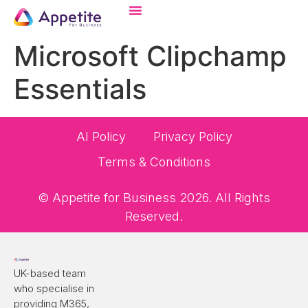
Microsoft Clipchamp
Essentials
AI Policy
Privacy Policy
Terms & Conditions
© Appetite for Business 2026. All Rights
Reserved.
UK-based team
who specialise in
providing M365,