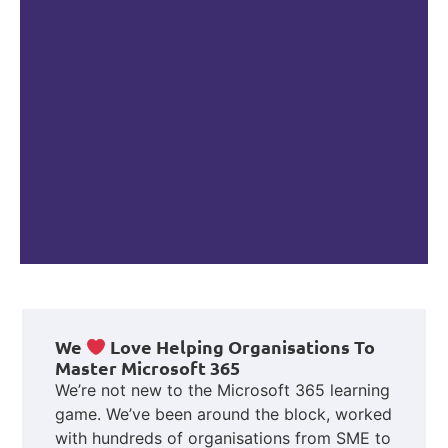
We
Love Helping Organisations To
Master Microsoft 365
We’re not new to the Microsoft 365 learning
game. We’ve been around the block, worked
with hundreds of organisations from SME to