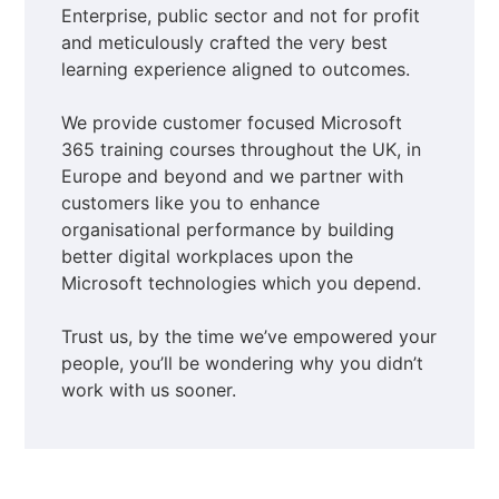
Enterprise, public sector and not for profit
and meticulously crafted the very best
learning experience aligned to outcomes.
We provide customer focused Microsoft
365 training courses throughout the UK, in
Europe and beyond and we partner with
customers like you to enhance
organisational performance by building
better digital workplaces upon the
Microsoft technologies which you depend.
Trust us, by the time we’ve empowered your
people, you’ll be wondering why you didn’t
work with us sooner.