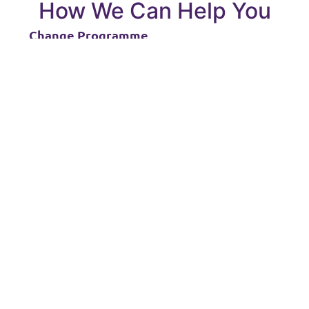
How We Can Help You
Change Programme
You are struggling to create a narrative for
your change programme and how to achieve a
successful M365 technology implementation.
Tailored Training
Our training addresses the outcomes you wish
to achieve and provides a more flexible and
customer focused learning experience than off
the shelf public courses with flexible topics and
options for blended learning.
Remote Workers
Our Microsoft 365 courses are integrated and
collaborative and help to connect remote
workers with the knowledge to engage