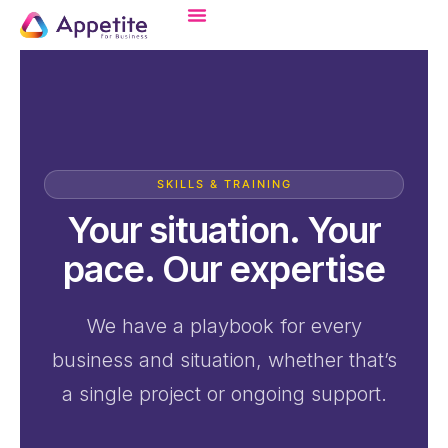
SKILLS & TRAINING
Your situation. Your
pace. Our expertise
We have a playbook for every
business and situation, whether that’s
a single project or ongoing support.