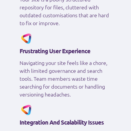
repository for files, cluttered with
outdated customisations that are hard
to fix or improve.
Frustrating User Experience
Navigating your site feels like a chore,
with limited governance and search
tools. Team members waste time
searching for documents or handling
versioning headaches.
Integration And Scalability Issues