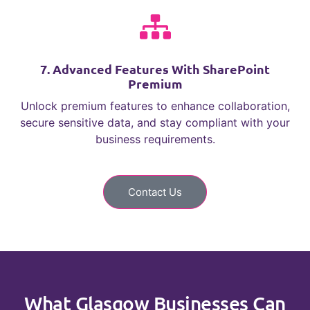
7. Advanced Features With SharePoint
Premium
Unlock premium features to enhance collaboration,
secure sensitive data, and stay compliant with your
business requirements.
Contact Us
What Glasgow Businesses Can