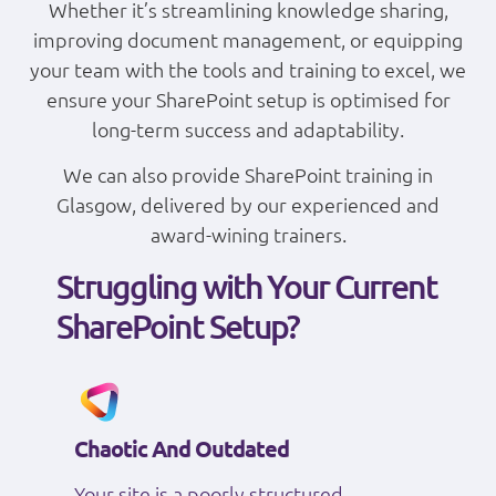
Whether it’s streamlining knowledge sharing,
improving document management, or equipping
your team with the tools and training to excel, we
ensure your SharePoint setup is optimised for
long-term success and adaptability.
We can also provide SharePoint training in
Glasgow, delivered by our experienced and
award-wining trainers.
Struggling with Your Current
SharePoint Setup?
Chaotic And Outdated
Your site is a poorly structured