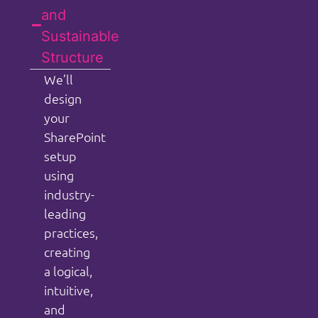
and
Sustainable
Structure
We’ll
design
your
SharePoint
setup
using
industry-
leading
practices,
creating
a logical,
intuitive,
and