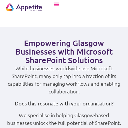
Empowering Glasgow
Businesses with Microsoft
SharePoint Solutions
While businesses worldwide use Microsoft
SharePoint, many only tap into a fraction of its
capabilities for managing workflows and enabling
collaboration.
Does this resonate with your organisation?
We specialise in helping Glasgow-based
businesses unlock the full potential of SharePoint.