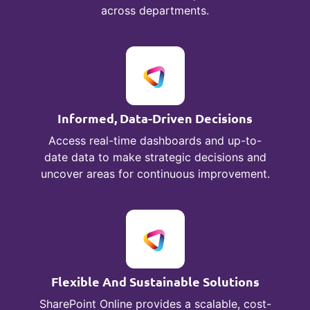
across departments.
Informed, Data-Driven Decisions
Access real-time dashboards and up-to-
date data to make strategic decisions and
uncover areas for continuous improvement.
Flexible And Sustainable Solutions
SharePoint Online provides a scalable, cost-