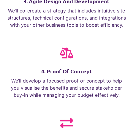
3. Agile Design And Development
We’ll co-create a strategy that includes intuitive site
structures, technical configurations, and integrations
with your other business tools to boost efficiency.
4. Proof Of Concept
We’ll develop a focused proof of concept to help
you visualise the benefits and secure stakeholder
buy-in while managing your budget effectively.