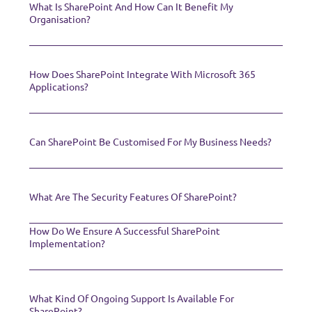
What Is SharePoint And How Can It Benefit My
Organisation?
How Does SharePoint Integrate With Microsoft 365
Applications?
Can SharePoint Be Customised For My Business Needs?
What Are The Security Features Of SharePoint?
How Do We Ensure A Successful SharePoint
Implementation?
What Kind Of Ongoing Support Is Available For
SharePoint?