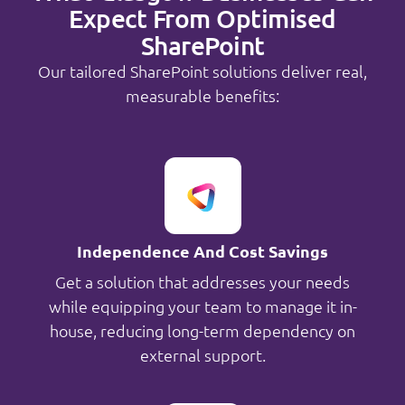
Expect From Optimised
SharePoint
Our tailored SharePoint solutions deliver real,
measurable benefits:
Independence And Cost Savings
Get a solution that addresses your needs
while equipping your team to manage it in-
house, reducing long-term dependency on
external support.