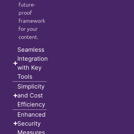
future-
proof
framework
for your
content.
Seamless
Integration
with Key
Tools
Simplicity
and Cost
Efficiency
Enhanced
Security
Measures