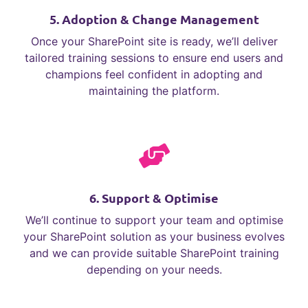
5. Adoption & Change Management
Once your SharePoint site is ready, we’ll deliver
tailored training sessions to ensure end users and
champions feel confident in adopting and
maintaining the platform.
6. Support & Optimise
We’ll continue to support your team and optimise
your SharePoint solution as your business evolves
and we can provide suitable SharePoint training
depending on your needs.