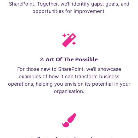
SharePoint. Together, we’ll identify gaps, goals, and
opportunities for improvement.
2. Art Of The Possible
For those new to SharePoint, we’ll showcase
examples of how it can transform business
operations, helping you envision its potential in your
organisation.