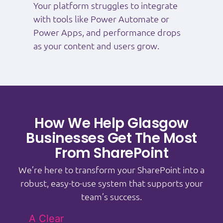
Your platform struggles to integrate
with tools like Power Automate or
Power Apps, and performance drops
as your content and users grow.
How We Help Glasgow
Businesses Get The Most
From SharePoint
We’re here to transform your SharePoint into a
robust, easy-to-use system that supports your
team’s success.
A Clear