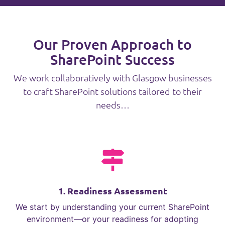
Our Proven Approach to
SharePoint Success
We work collaboratively with Glasgow businesses
to craft SharePoint solutions tailored to their
needs…
1. Readiness Assessment
We start by understanding your current SharePoint
environment—or your readiness for adopting