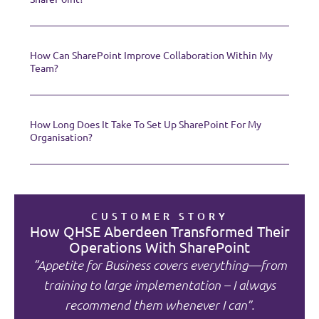
How Can SharePoint Improve Collaboration Within My
Team?
How Long Does It Take To Set Up SharePoint For My
Organisation?
CUSTOMER STORY
How QHSE Aberdeen Transformed Their
Operations With SharePoint
“Appetite for Business covers everything—from
training to large implementation – I always
recommend them whenever I can”.