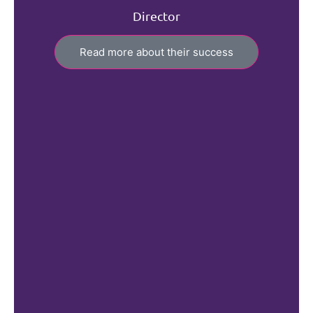
Director
Read more about their success