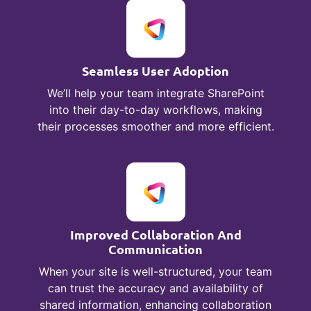
Seamless User Adoption
We’ll help your team integrate SharePoint
into their day-to-day workflows, making
their processes smoother and more efficient.
Improved Collaboration And
Communication
When your site is well-structured, your team
can trust the accuracy and availability of
shared information, enhancing collaboration