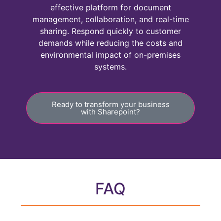
effective platform for document
management, collaboration, and real-time
sharing. Respond quickly to customer
demands while reducing the costs and
environmental impact of on-premises
systems.
Ready to transform your business
with Sharepoint?
FAQ