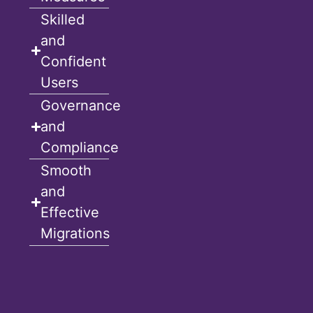
Skilled
and
Confident
Users
Governance
and
Compliance
Smooth
and
Effective
Migrations