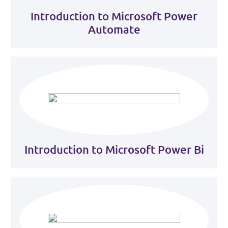
Introduction to Microsoft Power
Automate
Introduction to Microsoft Power Bi