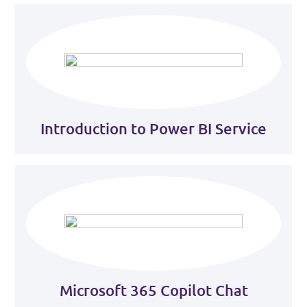
Introduction to Power BI Service
Microsoft 365 Copilot Chat