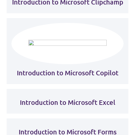
Introduction to Microsoft Clipchamp
Introduction to Microsoft Copilot
Introduction to Microsoft Excel
Introduction to Microsoft Forms