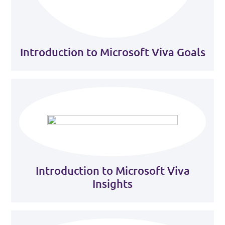
Introduction to Microsoft Viva Goals
Introduction to Microsoft Viva
Insights