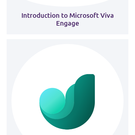
Introduction to Microsoft Viva
Engage