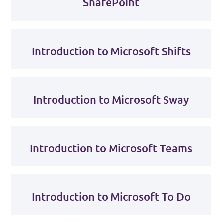
SharePoint
Introduction to Microsoft Shifts
Introduction to Microsoft Sway
Introduction to Microsoft Teams
Introduction to Microsoft To Do