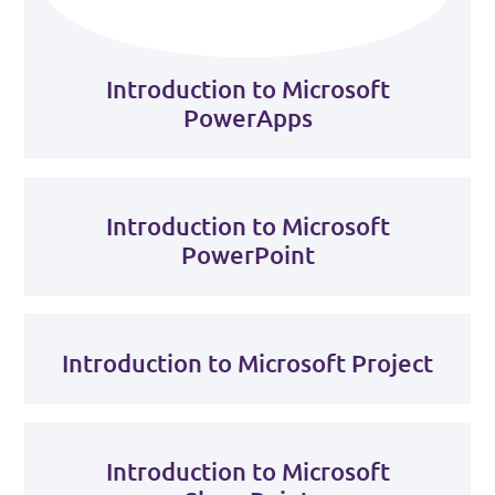
Introduction to Microsoft
PowerApps
Introduction to Microsoft
PowerPoint
Introduction to Microsoft Project
Introduction to Microsoft