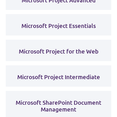
Microsoft Project Advanced
Microsoft Project Essentials
Microsoft Project for the Web
Microsoft Project Intermediate
Microsoft SharePoint Document
Management