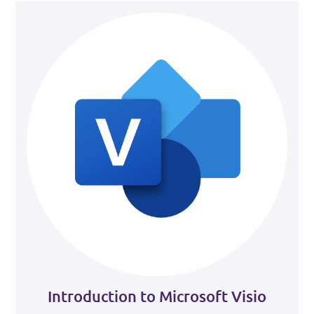
Introduction to Microsoft Visio