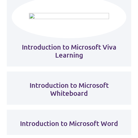
Introduction to Microsoft Viva
Learning
Introduction to Microsoft
Whiteboard
Introduction to Microsoft Word