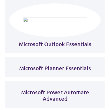
Microsoft Outlook Essentials
Microsoft Planner Essentials
Microsoft Power Automate
Advanced