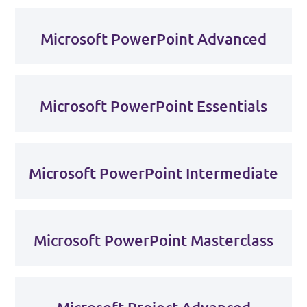
Microsoft PowerPoint Advanced
Microsoft PowerPoint Essentials
Microsoft PowerPoint Intermediate
Microsoft PowerPoint Masterclass