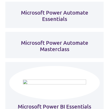
Microsoft Power Automate
Essentials
Microsoft Power Automate
Masterclass
Microsoft Power BI Essentials