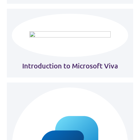
Introduction to Microsoft Viva