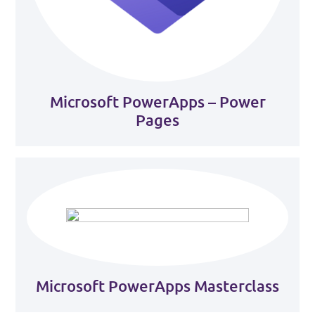
Microsoft PowerApps – Power
Pages
Microsoft PowerApps Masterclass