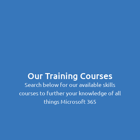
Our Training Courses
Search below for our available skills
courses to further your knowledge of all
things Microsoft 365