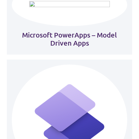
Microsoft PowerApps – Model
Driven Apps