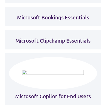
Microsoft Bookings Essentials
Microsoft Clipchamp Essentials
Microsoft Copilot for End Users