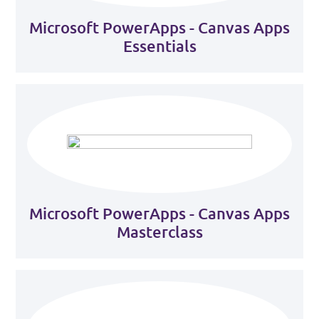
Microsoft PowerApps - Canvas Apps
Essentials
Microsoft PowerApps - Canvas Apps
Masterclass