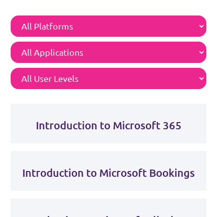
Introduction to Microsoft 365
Introduction to Microsoft Bookings