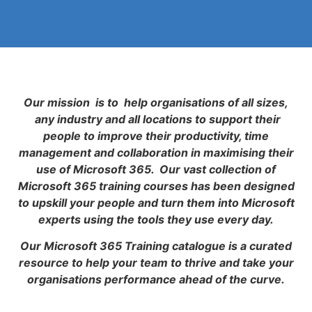
Our mission is to help organisations of all sizes,
any industry and all locations to support their
people to improve their productivity, time
management and collaboration in maximising their
use of Microsoft 365. Our vast collection of
Microsoft 365 training courses has been designed
to upskill your people and turn them into Microsoft
experts using the tools they use every day.
Our Microsoft 365 Training catalogue is a curated
resource to help your team to thrive and take your
organisations performance ahead of the curve.