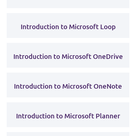
Introduction to Microsoft Loop
Introduction to Microsoft OneDrive
Introduction to Microsoft OneNote
Introduction to Microsoft Planner