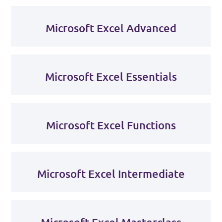
Microsoft Excel Advanced
Microsoft Excel Essentials
Microsoft Excel Functions
Microsoft Excel Intermediate