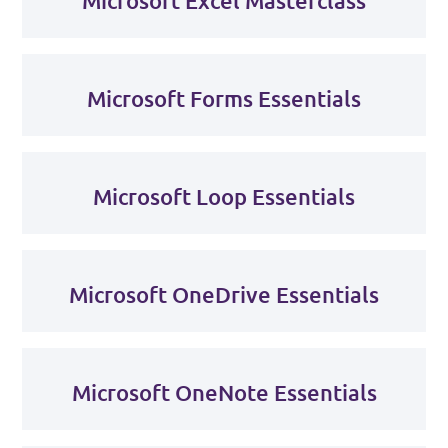
Microsoft Excel Masterclass
Microsoft Forms Essentials
Microsoft Loop Essentials
Microsoft OneDrive Essentials
Microsoft OneNote Essentials