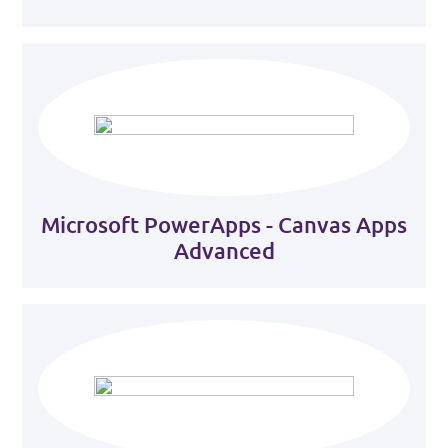
Microsoft PowerApps - Canvas Apps
Advanced