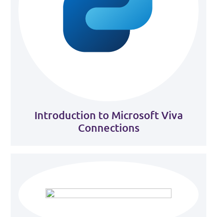
Introduction to Microsoft Viva
Connections