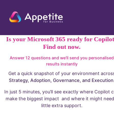
AI Policy
Privacy Policy
Terms & Conditions
© Appetite for Business 2026. All Rights
Reserved.
UK-based team
who specialise in
providing M365,
SharePoint, AI
Security and
automation
strategy,
implementation