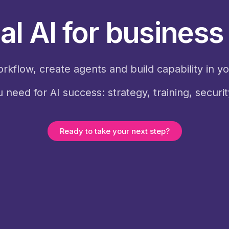
al AI for busines
orkflow, create agents and build capability in y
 need for AI success: strategy, training, securi
Ready to take your next step?