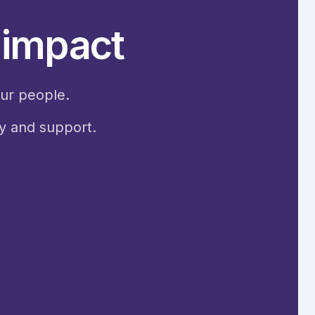
s impact
our people.
ty and support.