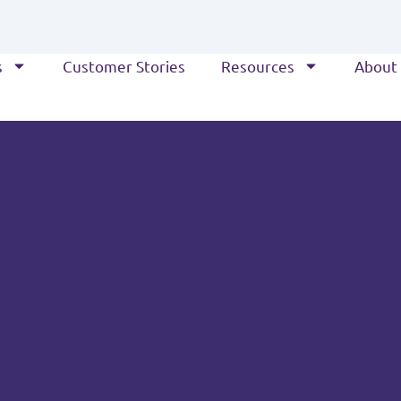
s
Customer Stories
Resources
About