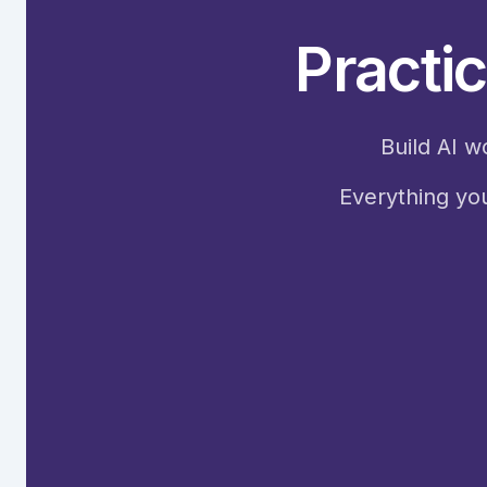
Practic
Build AI w
Everything you