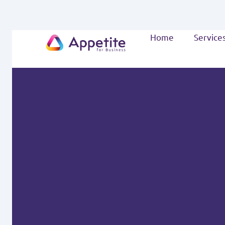
Home
Service