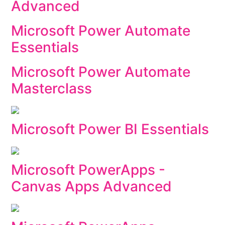
Advanced
Microsoft Power Automate
Essentials
Microsoft Power Automate
Masterclass
Microsoft Power BI Essentials
Microsoft PowerApps -
Canvas Apps Advanced