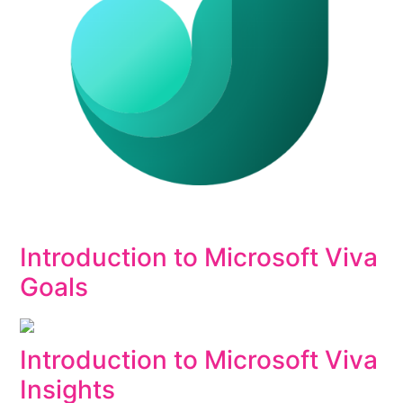
Introduction to Microsoft Viva
Goals
Introduction to Microsoft Viva
Insights