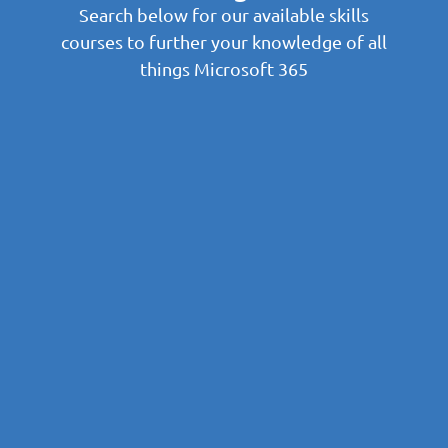
Search below for our available skills
courses to further your knowledge of all
things Microsoft 365