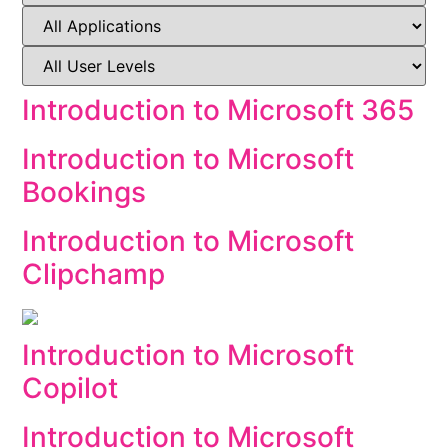
Introduction to Microsoft 365
Introduction to Microsoft
Bookings
Introduction to Microsoft
Clipchamp
Introduction to Microsoft
Copilot
Introduction to Microsoft