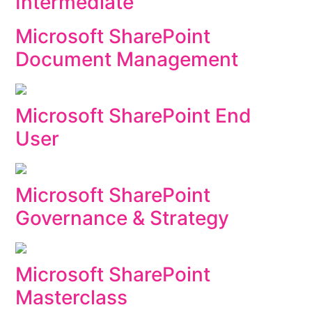
Intermediate
Microsoft SharePoint
Document Management
Microsoft SharePoint End
User
Microsoft SharePoint
Governance & Strategy
Microsoft SharePoint
Masterclass