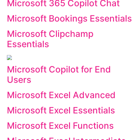
Microsoft 365 Copilot Chat
Microsoft Bookings Essentials
Microsoft Clipchamp
Essentials
Microsoft Copilot for End
Users
Microsoft Excel Advanced
Microsoft Excel Essentials
Microsoft Excel Functions