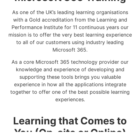
As one of the UK’s leading learning organisations
with a Gold accreditation from the Learning and
Performance Institute for 11 continuous years our
mission is to offer the very best learning experience
to all of our customers using industry leading
Microsoft 365.
As a core Microsoft 365 technology provider our
knowledge and experience of developing and
supporting these tools brings you valuable
experience in how all the applications integrate
together to offer one of the best possible learning
experiences.
Learning that Comes to
You (On-site or Online)