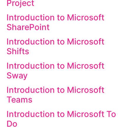
Project
Introduction to Microsoft
SharePoint
Introduction to Microsoft
Shifts
Introduction to Microsoft
Sway
Introduction to Microsoft
Teams
Introduction to Microsoft To
Do