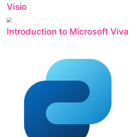
Visio
Introduction to Microsoft Viva