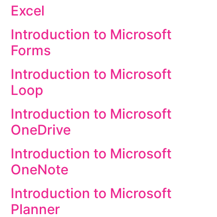
Excel
Introduction to Microsoft
Forms
Introduction to Microsoft
Loop
Introduction to Microsoft
OneDrive
Introduction to Microsoft
OneNote
Introduction to Microsoft
Planner