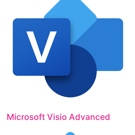
Microsoft Visio Advanced