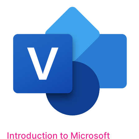
Introduction to Microsoft