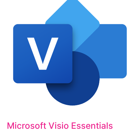
Microsoft Visio Essentials