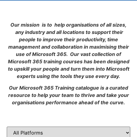
Our mission is to help organisations of all sizes,
any industry and all locations to support their
people to improve their productivity, time
management and collaboration in maximising their
use of Microsoft 365. Our vast collection of
Microsoft 365 training courses has been designed
to upskill your people and turn them into Microsoft
experts using the tools they use every day.
Our Microsoft 365 Training catalogue is a curated
resource to help your team to thrive and take your
organisations performance ahead of the curve.