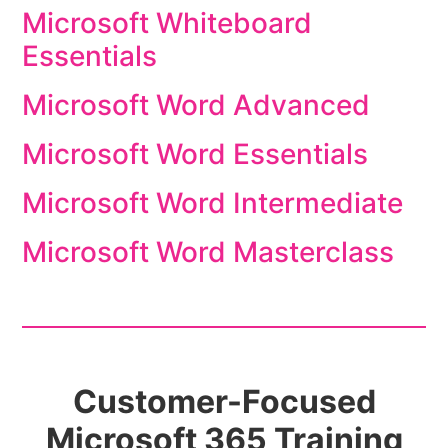
Microsoft Whiteboard
Essentials
Microsoft Word Advanced
Microsoft Word Essentials
Microsoft Word Intermediate
Microsoft Word Masterclass
Customer-Focused
Microsoft 365 Training