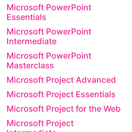
Microsoft PowerPoint
Essentials
Microsoft PowerPoint
Intermediate
Microsoft PowerPoint
Masterclass
Microsoft Project Advanced
Microsoft Project Essentials
Microsoft Project for the Web
Microsoft Project