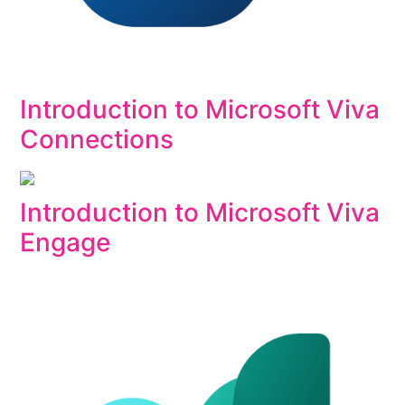
Introduction to Microsoft Viva
Connections
Introduction to Microsoft Viva
Engage