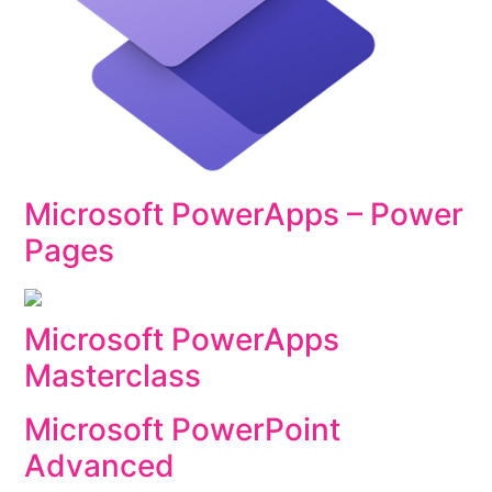
Microsoft PowerApps – Power
Pages
Microsoft PowerApps
Masterclass
Microsoft PowerPoint
Advanced