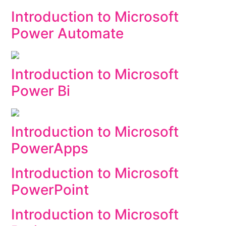
Introduction to Microsoft
Power Automate
Introduction to Microsoft
Power Bi
Introduction to Microsoft
PowerApps
Introduction to Microsoft
PowerPoint
Introduction to Microsoft