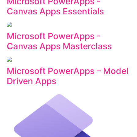
Microsoft PowerApps -
Canvas Apps Essentials
Microsoft PowerApps -
Canvas Apps Masterclass
Microsoft PowerApps – Model
Driven Apps