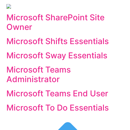
Microsoft SharePoint Site
Owner
Microsoft Shifts Essentials
Microsoft Sway Essentials
Microsoft Teams
Administrator
Microsoft Teams End User
Microsoft To Do Essentials