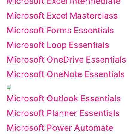
Microsoft Excel Intermediate
Microsoft Excel Masterclass
Microsoft Forms Essentials
Microsoft Loop Essentials
Microsoft OneDrive Essentials
Microsoft OneNote Essentials
Microsoft Outlook Essentials
Microsoft Planner Essentials
Microsoft Power Automate