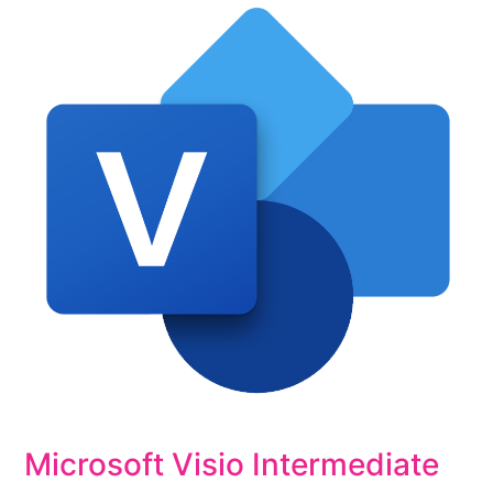
Microsoft Visio Intermediate