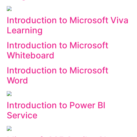
Introduction to Microsoft Viva
Learning
Introduction to Microsoft
Whiteboard
Introduction to Microsoft
Word
Introduction to Power BI
Service