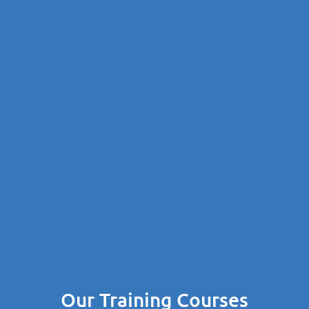
Our Training Courses