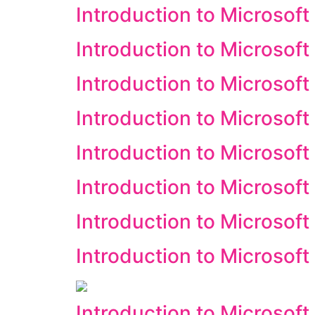
Introduction to Microsoft
Introduction to Microsoft
Introduction to Microsoft
Introduction to Microsoft
Introduction to Microsoft
Introduction to Microsof
Introduction to Microsoft
Introduction to Microsof
Introduction to Microsoft