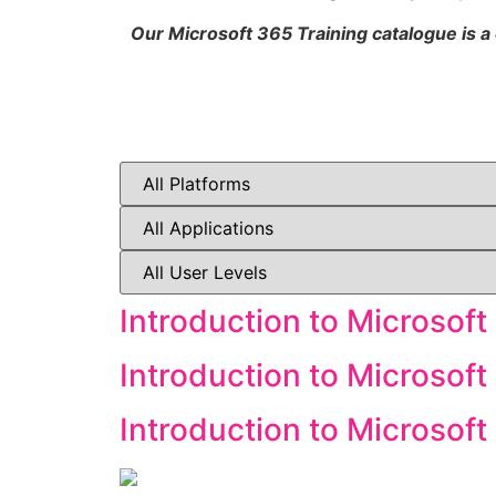
Our Microsoft 365 Training catalogue is a
Introduction to Microsoft
Introduction to Microsoft
Introduction to Microsof