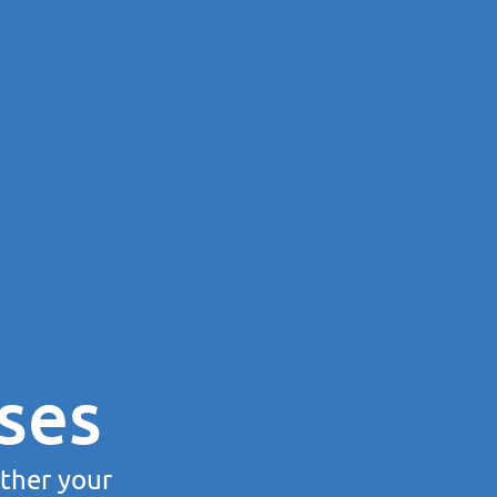
ses
rther your