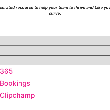
 curated resource to help your team to thrive and take y
curve.
 365
 Bookings
t Clipchamp