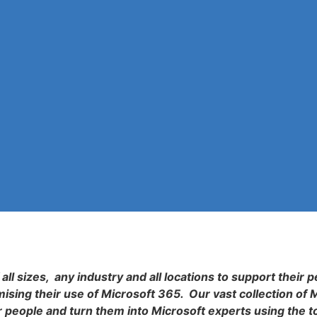
all sizes, any industry and all locations to support their p
sing their use of Microsoft 365. Our vast collection of 
r people and turn them into Microsoft experts using the t