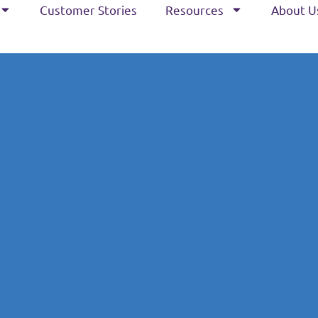
Customer Stories
Resources
About U