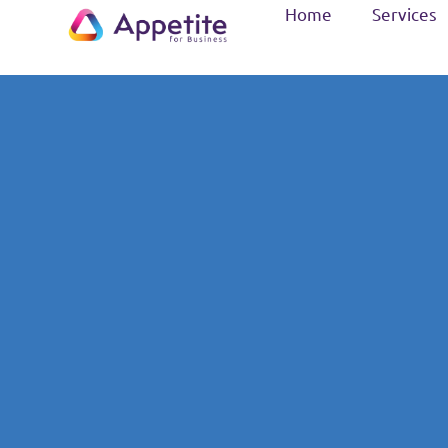
Home
Services