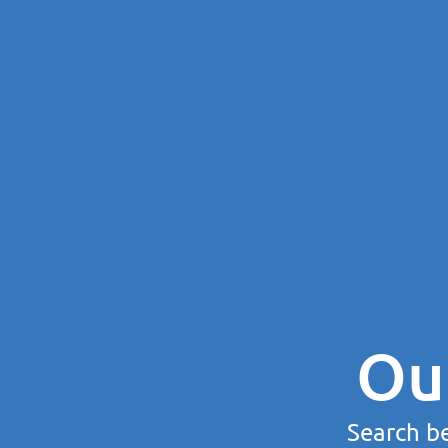
Ou
Search be