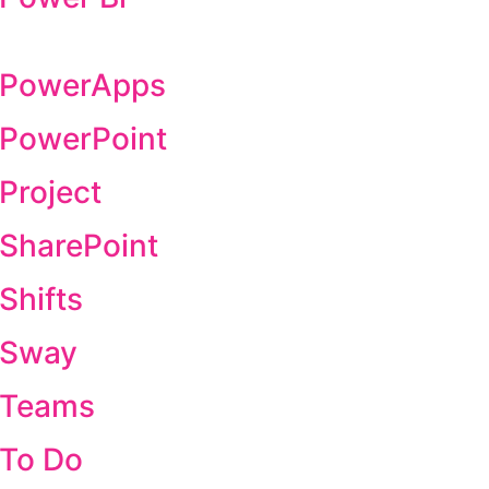
t PowerApps
t PowerPoint
 Project
 SharePoint
Shifts
t Sway
t Teams
 To Do