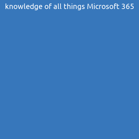
knowledge of all things Microsoft 365