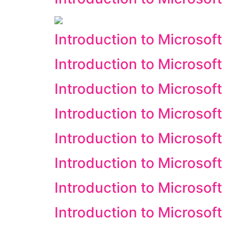
Introduction to Microsof
Introduction to Microsof
Introduction to Microsoft
Introduction to Microsoft
Introduction to Microsoft 
Introduction to Microsof
Introduction to Microsof
Introduction to Microsoft