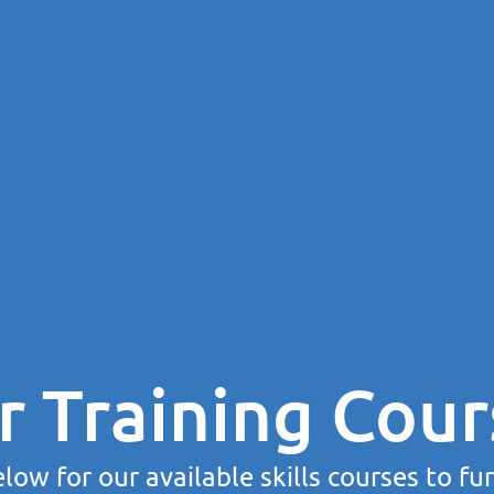
r Training Cour
low for our available skills courses to fu