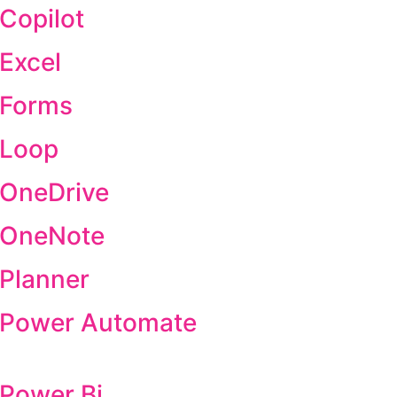
 Copilot
 Excel
 Forms
 Loop
 OneDrive
t OneNote
 Planner
t Power Automate
 Power Bi