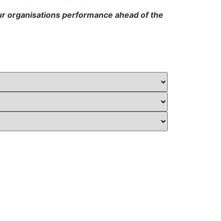
our organisations performance ahead of the