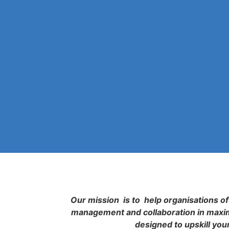
Our mission is to help organisations of 
management and collaboration in maximi
designed to upskill you