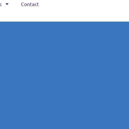
s
Contact