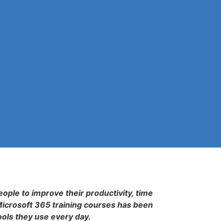
eople to improve their productivity, time
Microsoft 365 training courses has been
ools they use every day.