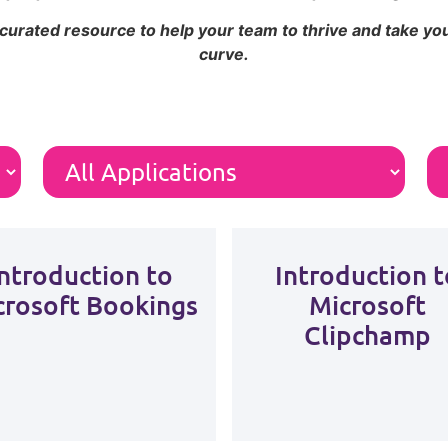
 curated resource to help your team to thrive and take y
curve.
Introduction to
Introduction t
crosoft Bookings
Microsoft
Clipchamp