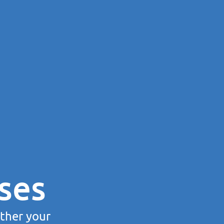
ses
rther your