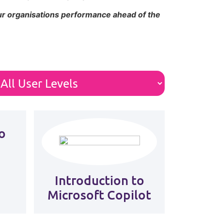
our organisations performance ahead of the
o
Introduction to
Microsoft Copilot