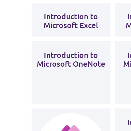
Introduction to
Microsoft Excel
M
Introduction to
Microsoft OneNote
Mi