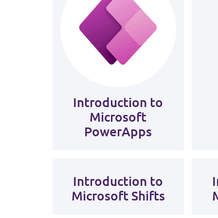
Introduction to
Microsoft
PowerApps
Introduction to
Microsoft Shifts