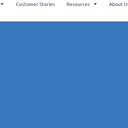
Customer Stories
Resources
About U