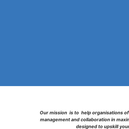
Our mission is to help organisations of 
management and collaboration in maximi
designed to upskill you