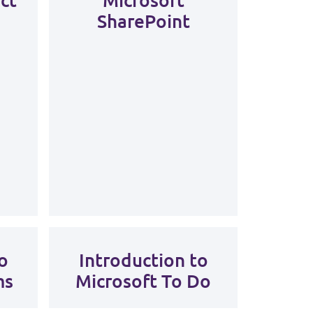
SharePoint
o
Introduction to
ms
Microsoft To Do