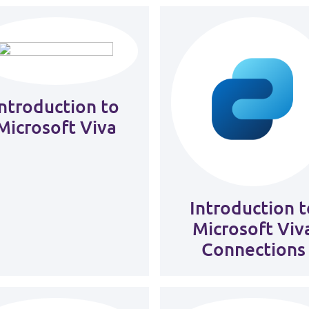
Introduction to
Microsoft Viva
Introduction t
Microsoft Viv
Connections