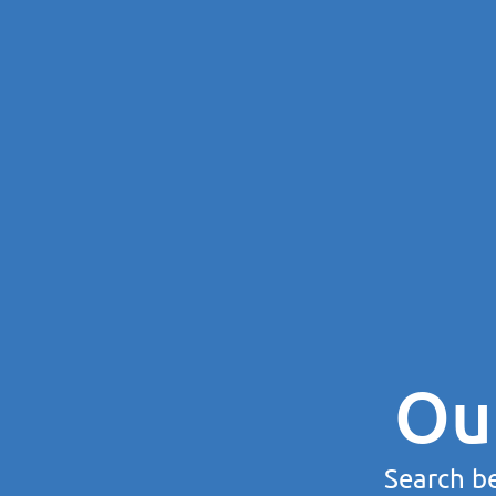
Ou
Search be