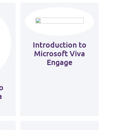
Introduction to
Microsoft Viva
Engage
o
a