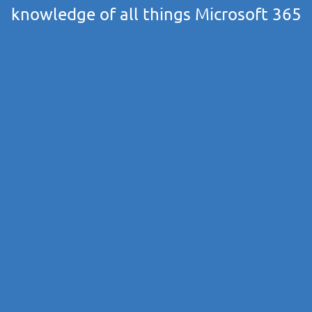
knowledge of all things Microsoft 365