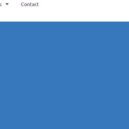
s
Contact