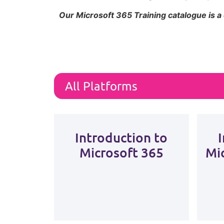
Our Microsoft 365 Training catalogue is a
Introduction to
Microsoft 365
Mi