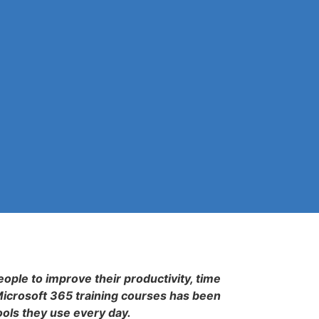
eople to improve their productivity, time
Microsoft 365 training courses has been
ools they use every day.