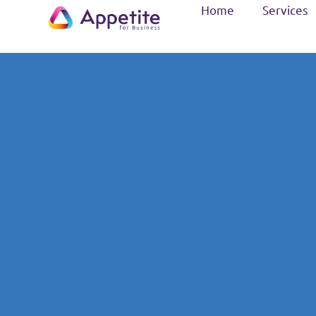
Home
Services