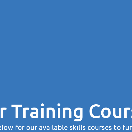
r Training Cour
low for our available skills courses to fu