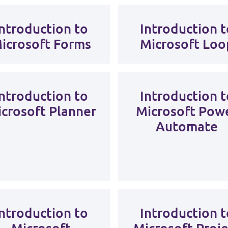
Introduction to
Introduction t
icrosoft Forms
Microsoft Loo
Introduction to
Introduction t
crosoft Planner
Microsoft Pow
Automate
Introduction to
Introduction t
Microsoft
Microsoft Proje