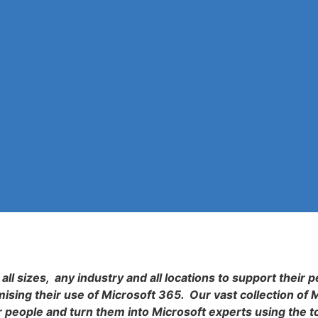
all sizes, any industry and all locations to support their p
sing their use of Microsoft 365. Our vast collection of 
r people and turn them into Microsoft experts using the t