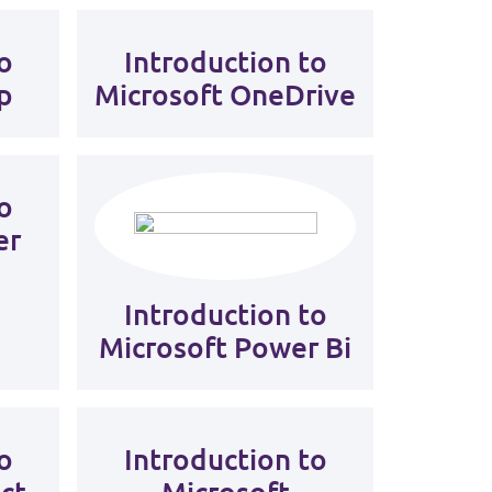
o
Introduction to
p
Microsoft OneDrive
o
er
Introduction to
Microsoft Power Bi
o
Introduction to
ct
Microsoft