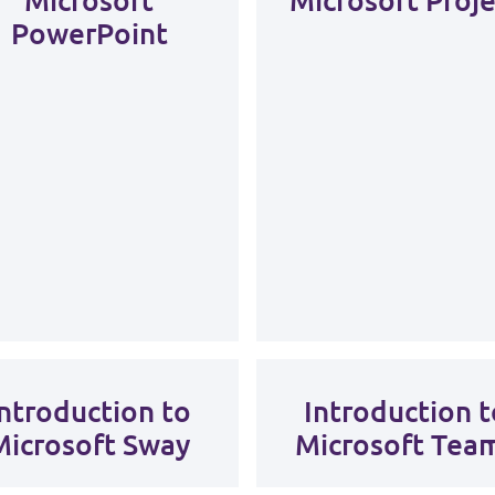
PowerPoint
Introduction to
Introduction t
Microsoft Sway
Microsoft Tea