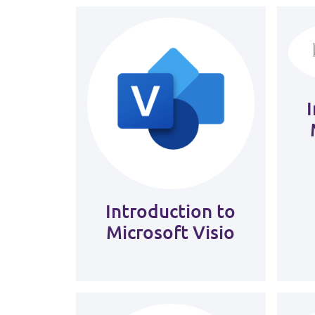
Introduction to
Microsoft Visio