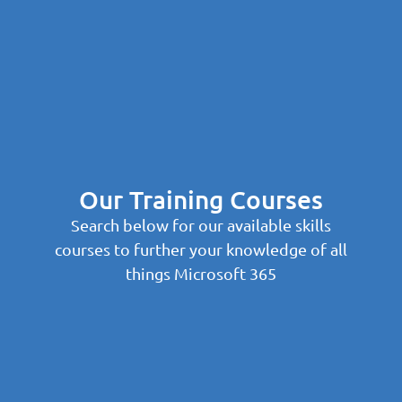
Our Training Courses
Search below for our available skills
courses to further your knowledge of all
things Microsoft 365