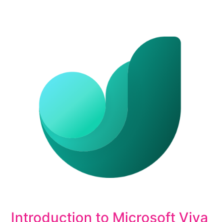
Introduction to Microsoft Viva