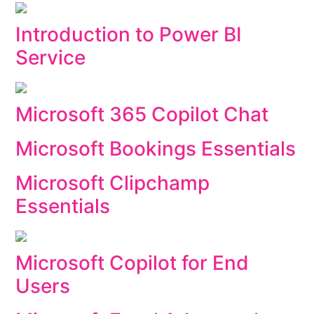
Introduction to Power BI
Service
Microsoft 365 Copilot Chat
Microsoft Bookings Essentials
Microsoft Clipchamp
Essentials
Microsoft Copilot for End
Users