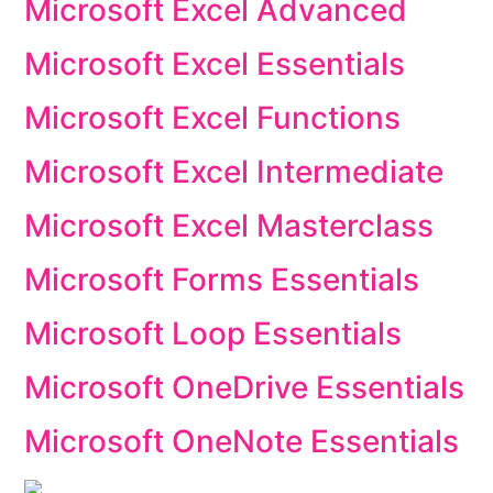
Microsoft Excel Advanced
Microsoft Excel Essentials
Microsoft Excel Functions
Microsoft Excel Intermediate
Microsoft Excel Masterclass
Microsoft Forms Essentials
Microsoft Loop Essentials
Microsoft OneDrive Essentials
Microsoft OneNote Essentials