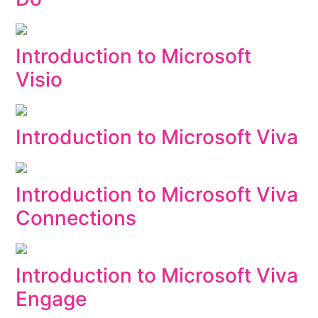
Introduction to Microsoft
Visio
Introduction to Microsoft Viva
Introduction to Microsoft Viva
Connections
Introduction to Microsoft Viva
Engage