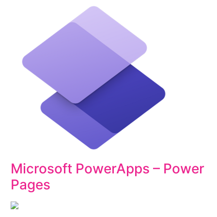
Microsoft PowerApps – Power
Pages