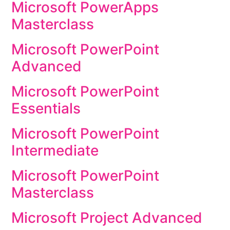
Microsoft PowerApps
Masterclass
Microsoft PowerPoint
Advanced
Microsoft PowerPoint
Essentials
Microsoft PowerPoint
Intermediate
Microsoft PowerPoint
Masterclass
Microsoft Project Advanced