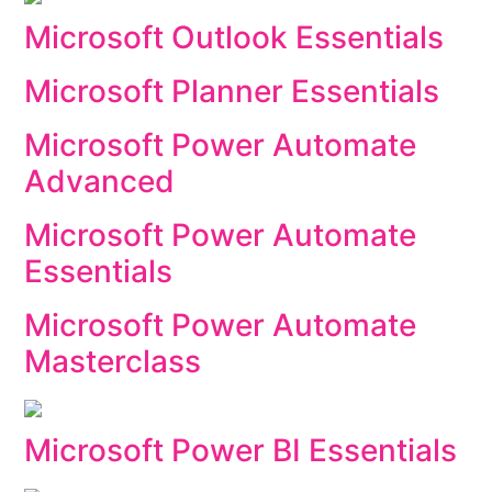
Microsoft Outlook Essentials
Microsoft Planner Essentials
Microsoft Power Automate
Advanced
Microsoft Power Automate
Essentials
Microsoft Power Automate
Masterclass
Microsoft Power BI Essentials