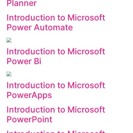
Planner
Introduction to Microsoft
Power Automate
Introduction to Microsoft
Power Bi
Introduction to Microsoft
PowerApps
Introduction to Microsoft
PowerPoint