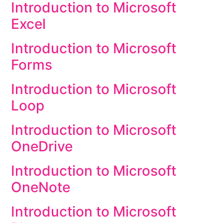
Introduction to Microsoft
Excel
Introduction to Microsoft
Forms
Introduction to Microsoft
Loop
Introduction to Microsoft
OneDrive
Introduction to Microsoft
OneNote
Introduction to Microsoft