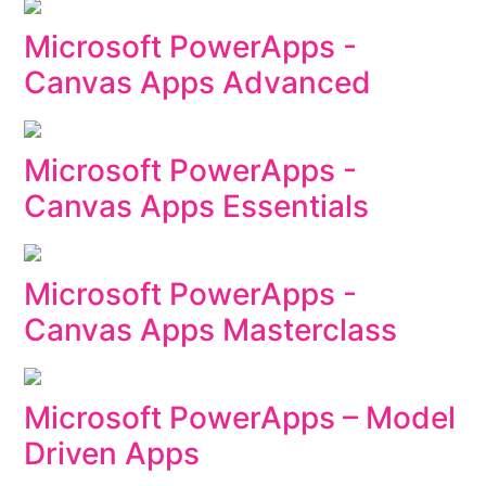
Microsoft PowerApps -
Canvas Apps Advanced
Microsoft PowerApps -
Canvas Apps Essentials
Microsoft PowerApps -
Canvas Apps Masterclass
Microsoft PowerApps – Model
Driven Apps