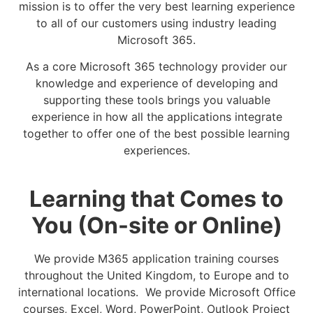
mission is to offer the very best learning experience
to all of our customers using industry leading
Microsoft 365.
As a core Microsoft 365 technology provider our
knowledge and experience of developing and
supporting these tools brings you valuable
experience in how all the applications integrate
together to offer one of the best possible learning
experiences.
Learning that Comes to
You (On-site or Online)
We provide M365 application training courses
throughout the United Kingdom, to Europe and to
international locations. We provide Microsoft Office
courses, Excel, Word, PowerPoint, Outlook Project