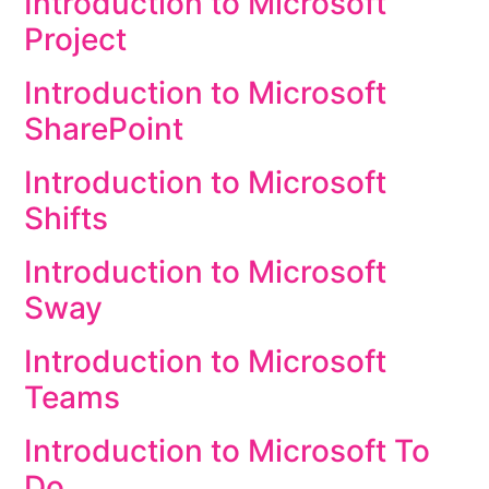
Introduction to Microsoft
Project
Introduction to Microsoft
SharePoint
Introduction to Microsoft
Shifts
Introduction to Microsoft
Sway
Introduction to Microsoft
Teams
Introduction to Microsoft To
Do