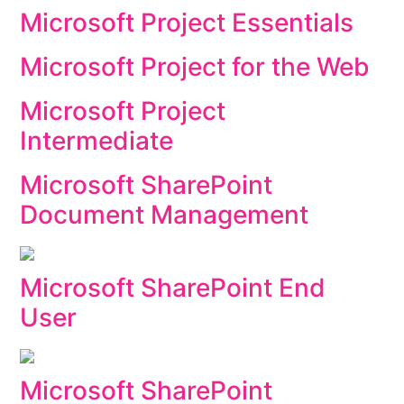
Microsoft Project Essentials
Microsoft Project for the Web
Microsoft Project
Intermediate
Microsoft SharePoint
Document Management
Microsoft SharePoint End
User
Microsoft SharePoint