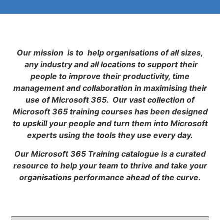
Our mission is to help organisations of all sizes,
any industry and all locations to support their
people to improve their productivity, time
management and collaboration in maximising their
use of Microsoft 365. Our vast collection of
Microsoft 365 training courses has been designed
to upskill your people and turn them into Microsoft
experts using the tools they use every day.
Our Microsoft 365 Training catalogue is a curated
resource to help your team to thrive and take your
organisations performance ahead of the curve.