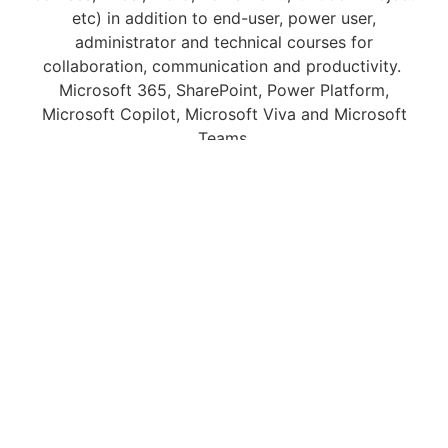
etc) in addition to end-user, power user,
administrator and technical courses for
collaboration, communication and productivity.
Microsoft 365, SharePoint, Power Platform,
Microsoft Copilot, Microsoft Viva and Microsoft
Teams.
We can deliver courses onsite at your premises as a
private training event. We offer these throughout the
United Kingdom and as Online and live, instructor-
led virtual classroom courses locally, and
internationally.
Scalable and Flexible
Digital Skills Training
Courses