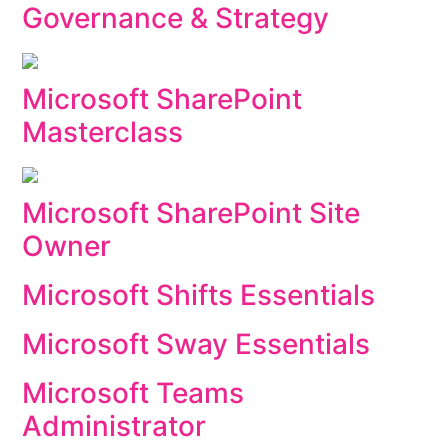
Governance & Strategy
Microsoft SharePoint
Masterclass
Microsoft SharePoint Site
Owner
Microsoft Shifts Essentials
Microsoft Sway Essentials
Microsoft Teams
Administrator