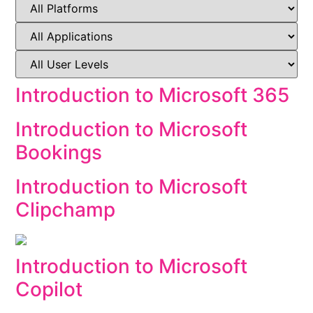
Introduction to Microsoft 365
Introduction to Microsoft
Bookings
Introduction to Microsoft
Clipchamp
Introduction to Microsoft
Copilot