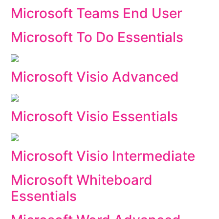
Microsoft Teams End User
Microsoft To Do Essentials
Microsoft Visio Advanced
Microsoft Visio Essentials
Microsoft Visio Intermediate
Microsoft Whiteboard
Essentials