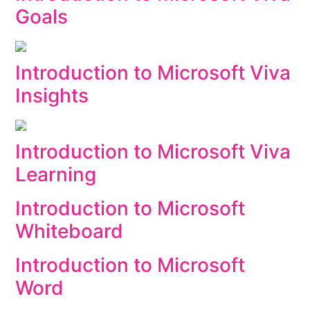
Goals
Introduction to Microsoft Viva
Insights
Introduction to Microsoft Viva
Learning
Introduction to Microsoft
Whiteboard
Introduction to Microsoft
Word