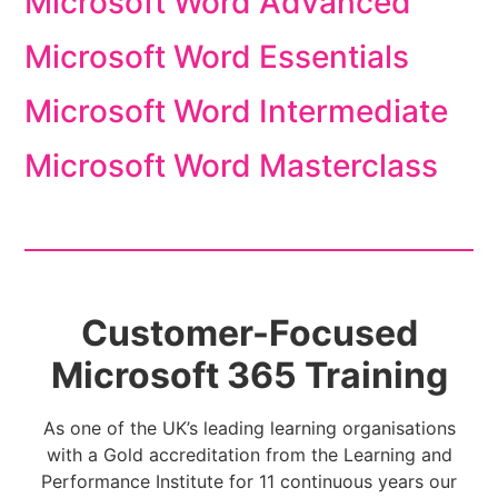
Microsoft Word Advanced
Microsoft Word Essentials
Microsoft Word Intermediate
Microsoft Word Masterclass
Customer-Focused
Microsoft 365 Training
As one of the UK’s leading learning organisations
with a Gold accreditation from the Learning and
Performance Institute for 11 continuous years our