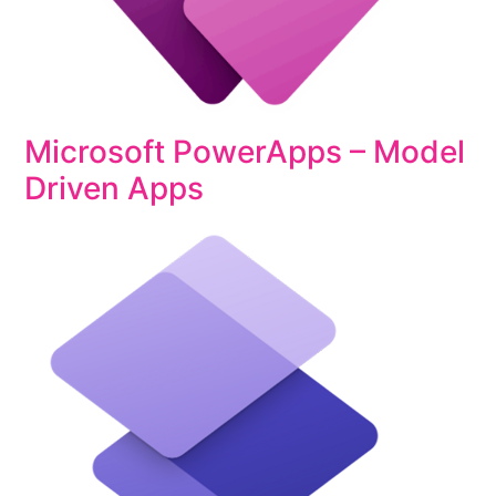
Microsoft PowerApps – Model
Driven Apps