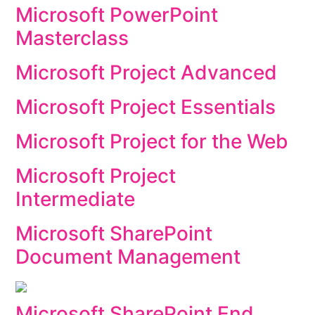
Microsoft PowerPoint
Masterclass
Microsoft Project Advanced
Microsoft Project Essentials
Microsoft Project for the Web
Microsoft Project
Intermediate
Microsoft SharePoint
Document Management
Microsoft SharePoint End