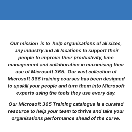
Our mission is to help organisations of all sizes,
any industry and all locations to support their
people to improve their productivity, time
management and collaboration in maximising their
use of Microsoft 365. Our vast collection of
Microsoft 365 training courses has been designed
to upskill your people and turn them into Microsoft
experts using the tools they use every day.
Our Microsoft 365 Training catalogue is a curated
resource to help your team to thrive and take your
organisations performance ahead of the curve.