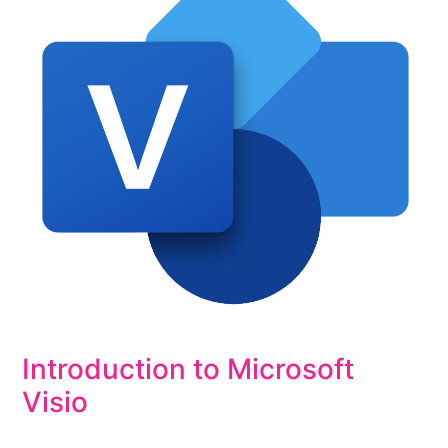
Introduction to Microsoft
Visio