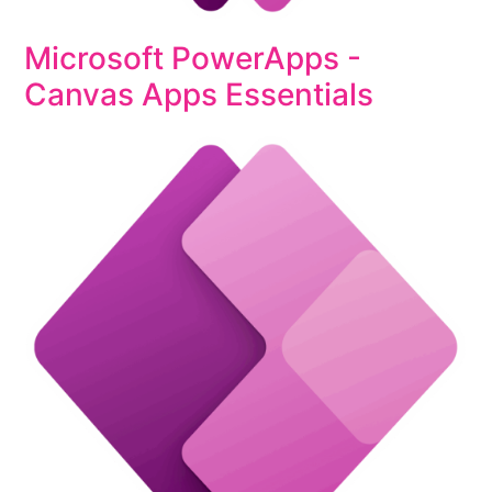
Microsoft PowerApps -
Canvas Apps Essentials