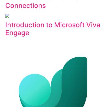
Connections
Introduction to Microsoft Viva
Engage