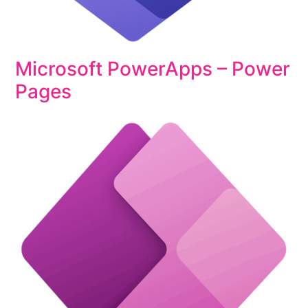
Microsoft PowerApps – Power
Pages