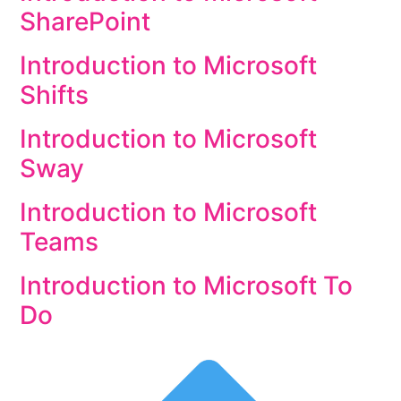
SharePoint
Introduction to Microsoft
Shifts
Introduction to Microsoft
Sway
Introduction to Microsoft
Teams
Introduction to Microsoft To
Do