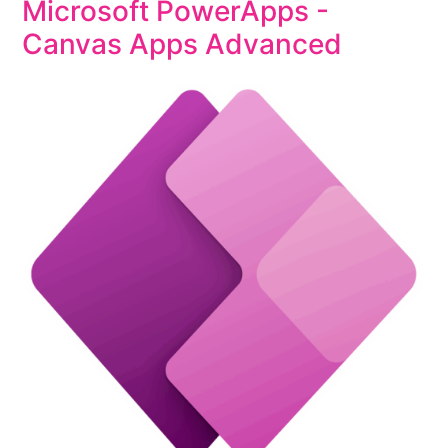
Microsoft PowerApps -
Canvas Apps Advanced