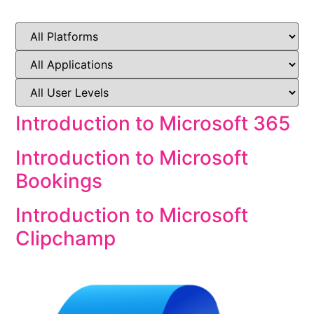
Introduction to Microsoft 365
Introduction to Microsoft
Bookings
Introduction to Microsoft
Clipchamp