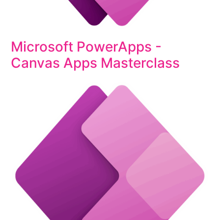
Microsoft PowerApps -
Canvas Apps Masterclass