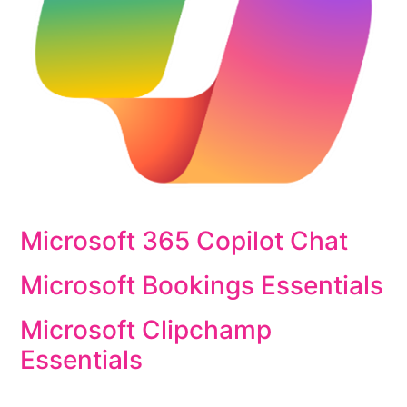
Microsoft 365 Copilot Chat
Microsoft Bookings Essentials
Microsoft Clipchamp
Essentials