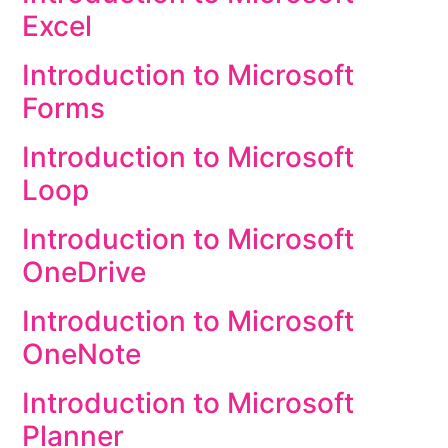
Excel
Introduction to Microsoft
Forms
Introduction to Microsoft
Loop
Introduction to Microsoft
OneDrive
Introduction to Microsoft
OneNote
Introduction to Microsoft
Planner