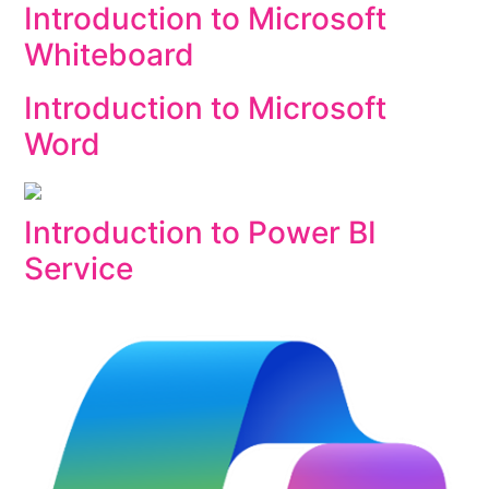
Introduction to Microsoft
Whiteboard
Introduction to Microsoft
Word
Introduction to Power BI
Service