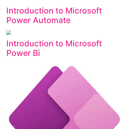
Introduction to Microsoft
Power Automate
Introduction to Microsoft
Power Bi