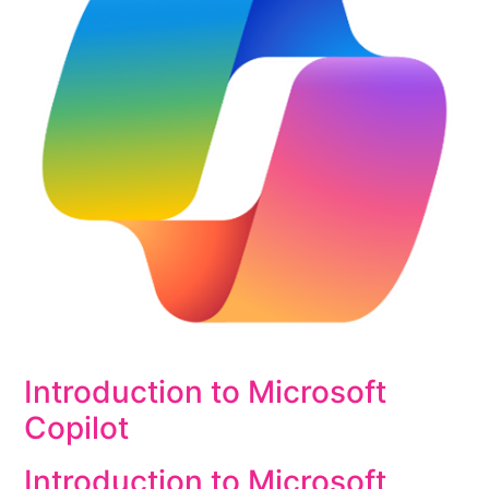
Introduction to Microsoft
Copilot
Introduction to Microsoft