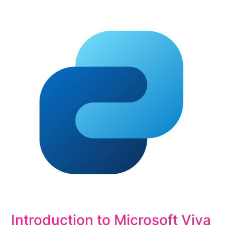
Introduction to Microsoft Viva