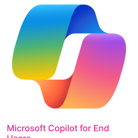
Microsoft Copilot for End