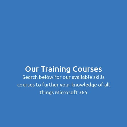
Our Training Courses
Search below for our available skills
courses to further your knowledge of all
things Microsoft 365