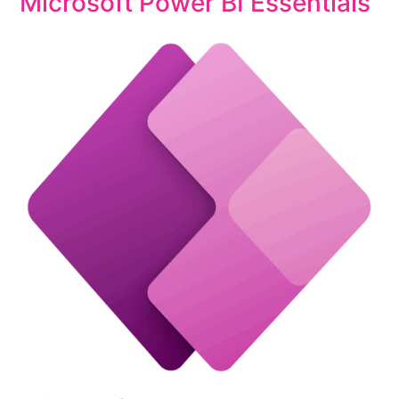
Microsoft Power BI Essentials