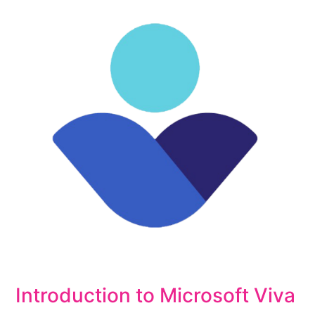
Introduction to Microsoft Viva