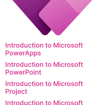
Introduction to Microsoft
PowerApps
Introduction to Microsoft
PowerPoint
Introduction to Microsoft
Project
Introduction to Microsoft