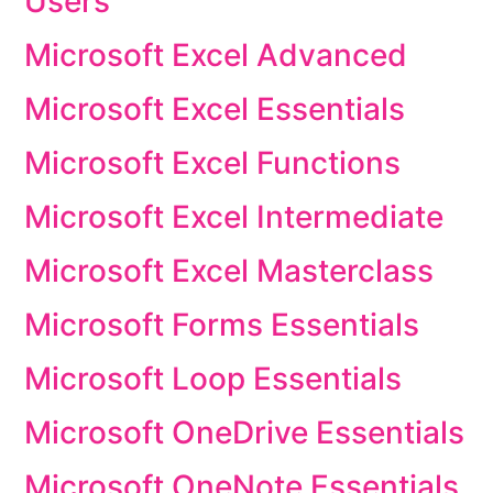
Users
Microsoft Excel Advanced
Microsoft Excel Essentials
Microsoft Excel Functions
Microsoft Excel Intermediate
Microsoft Excel Masterclass
Microsoft Forms Essentials
Microsoft Loop Essentials
Microsoft OneDrive Essentials
Microsoft OneNote Essentials