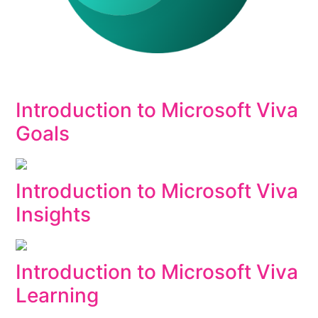
Introduction to Microsoft Viva
Goals
Introduction to Microsoft Viva
Insights
Introduction to Microsoft Viva
Learning