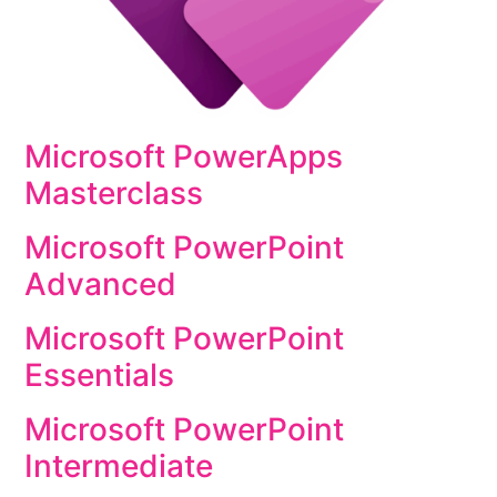
Microsoft PowerApps
Masterclass
Microsoft PowerPoint
Advanced
Microsoft PowerPoint
Essentials
Microsoft PowerPoint
Intermediate