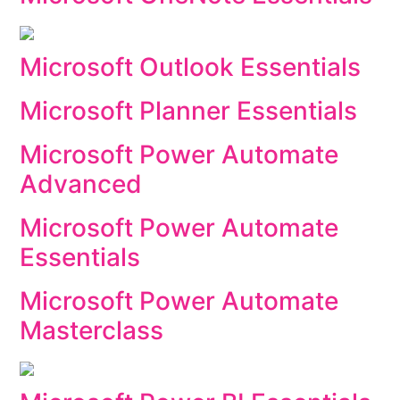
Microsoft Outlook Essentials
Microsoft Planner Essentials
Microsoft Power Automate
Advanced
Microsoft Power Automate
Essentials
Microsoft Power Automate
Masterclass