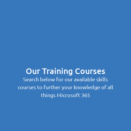
Our Training Courses
Search below for our available skills
courses to further your knowledge of all
things Microsoft 365