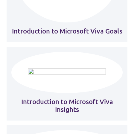
Introduction to Microsoft Viva Goals
Introduction to Microsoft Viva
Insights