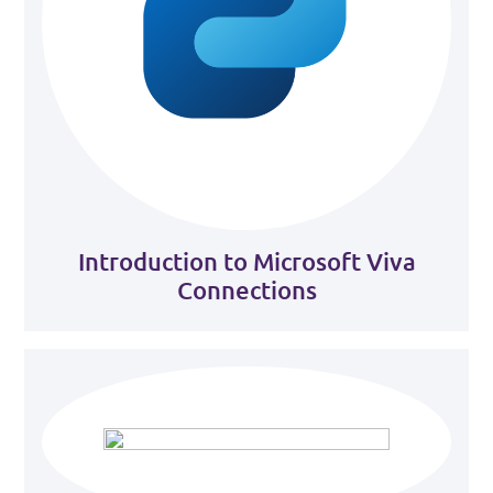
Introduction to Microsoft Viva
Connections