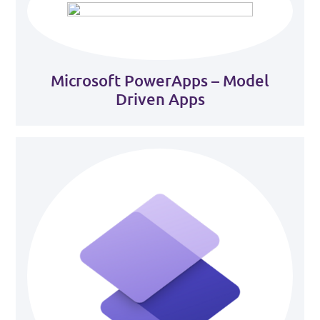
Microsoft PowerApps – Model
Driven Apps