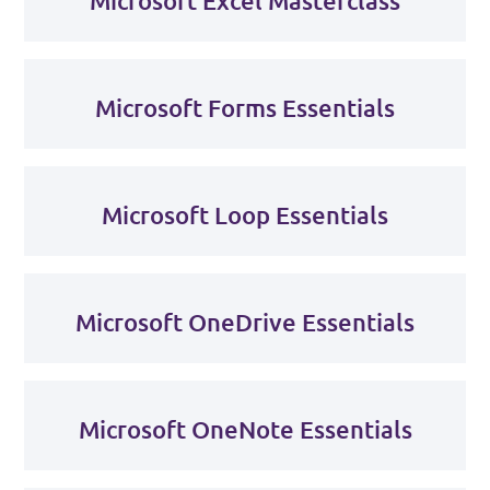
Microsoft Excel Masterclass
Microsoft Forms Essentials
Microsoft Loop Essentials
Microsoft OneDrive Essentials
Microsoft OneNote Essentials