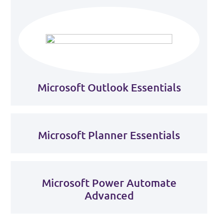
Microsoft Outlook Essentials
Microsoft Planner Essentials
Microsoft Power Automate
Advanced