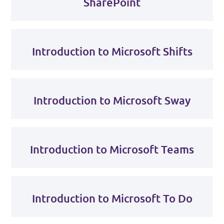
SharePoint
Introduction to Microsoft Shifts
Introduction to Microsoft Sway
Introduction to Microsoft Teams
Introduction to Microsoft To Do