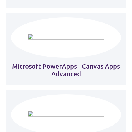
Microsoft PowerApps - Canvas Apps
Advanced