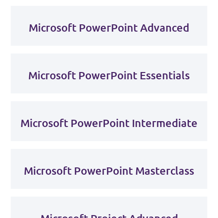
Microsoft PowerPoint Advanced
Microsoft PowerPoint Essentials
Microsoft PowerPoint Intermediate
Microsoft PowerPoint Masterclass