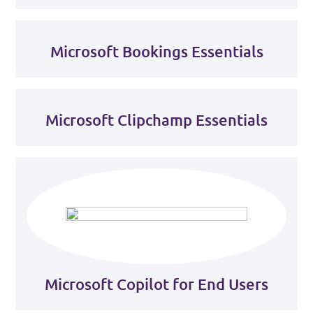
Microsoft Bookings Essentials
Microsoft Clipchamp Essentials
Microsoft Copilot for End Users