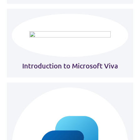
Introduction to Microsoft Viva