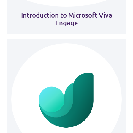
Introduction to Microsoft Viva
Engage