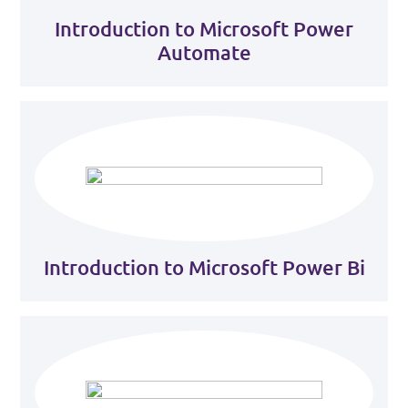
Introduction to Microsoft Power
Automate
Introduction to Microsoft Power Bi