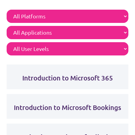
Introduction to Microsoft 365
Introduction to Microsoft Bookings