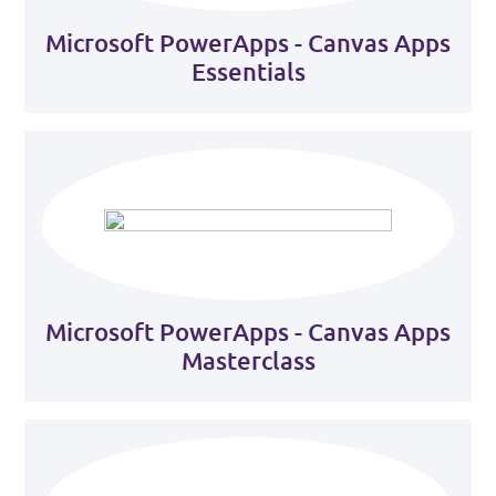
Microsoft PowerApps - Canvas Apps
Essentials
Microsoft PowerApps - Canvas Apps
Masterclass