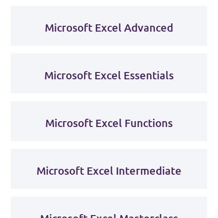
Microsoft Excel Advanced
Microsoft Excel Essentials
Microsoft Excel Functions
Microsoft Excel Intermediate