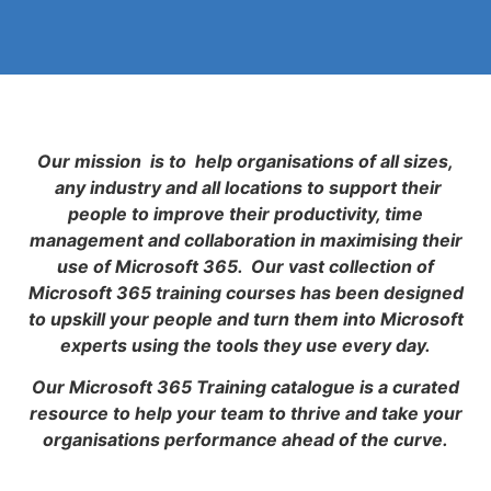
Our mission is to help organisations of all sizes,
any industry and all locations to support their
people to improve their productivity, time
management and collaboration in maximising their
use of Microsoft 365. Our vast collection of
Microsoft 365 training courses has been designed
to upskill your people and turn them into Microsoft
experts using the tools they use every day.
Our Microsoft 365 Training catalogue is a curated
resource to help your team to thrive and take your
organisations performance ahead of the curve.