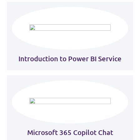
Introduction to Power BI Service
Microsoft 365 Copilot Chat