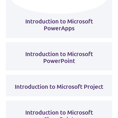
Introduction to Microsoft
PowerApps
Introduction to Microsoft
PowerPoint
Introduction to Microsoft Project
Introduction to Microsoft