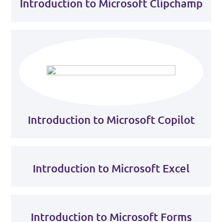
Introduction to Microsoft Clipchamp
Introduction to Microsoft Copilot
Introduction to Microsoft Excel
Introduction to Microsoft Forms