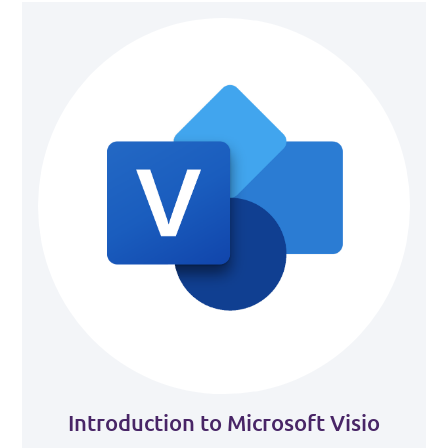
Introduction to Microsoft Visio