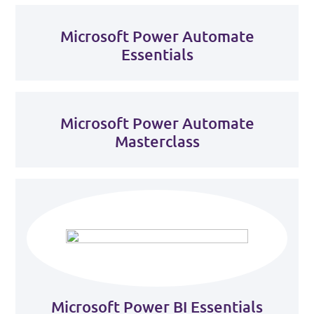
Microsoft Power Automate
Essentials
Microsoft Power Automate
Masterclass
Microsoft Power BI Essentials