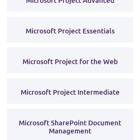
Microsoft Project Advanced
Microsoft Project Essentials
Microsoft Project for the Web
Microsoft Project Intermediate
Microsoft SharePoint Document
Management