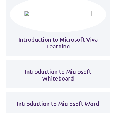
Introduction to Microsoft Viva
Learning
Introduction to Microsoft
Whiteboard
Introduction to Microsoft Word