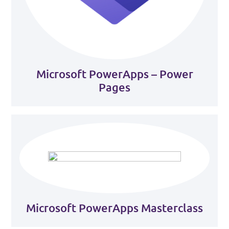
Microsoft PowerApps – Power
Pages
Microsoft PowerApps Masterclass