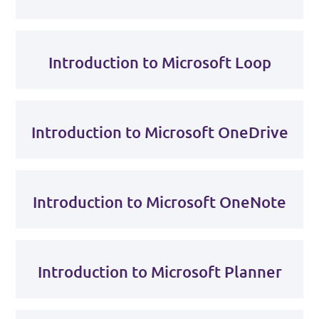
Introduction to Microsoft Loop
Introduction to Microsoft OneDrive
Introduction to Microsoft OneNote
Introduction to Microsoft Planner