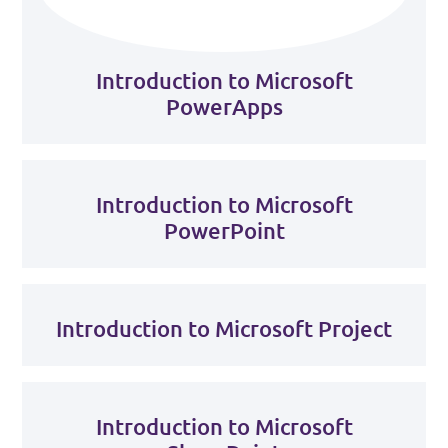
Introduction to Microsoft
PowerApps
Introduction to Microsoft
PowerPoint
Introduction to Microsoft Project
Introduction to Microsoft