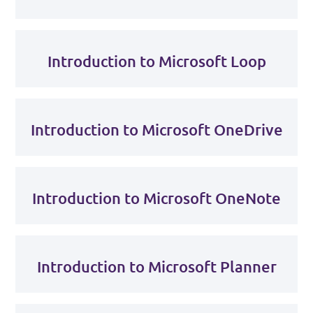
Introduction to Microsoft Loop
Introduction to Microsoft OneDrive
Introduction to Microsoft OneNote
Introduction to Microsoft Planner