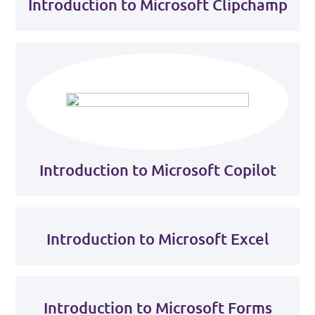
Introduction to Microsoft Clipchamp
Introduction to Microsoft Copilot
Introduction to Microsoft Excel
Introduction to Microsoft Forms