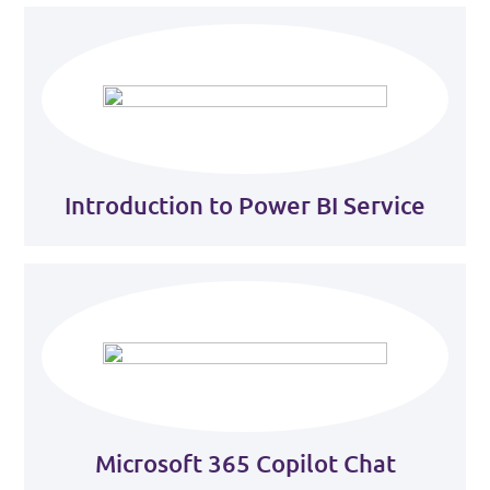
Introduction to Power BI Service
Microsoft 365 Copilot Chat