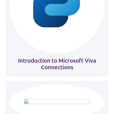
Introduction to Microsoft Viva
Connections