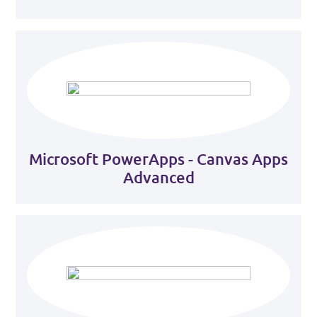
Microsoft PowerApps - Canvas Apps
Advanced