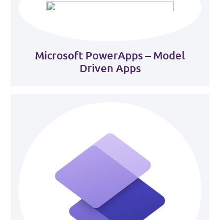
Microsoft PowerApps – Model
Driven Apps