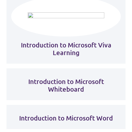
Introduction to Microsoft Viva
Learning
Introduction to Microsoft
Whiteboard
Introduction to Microsoft Word