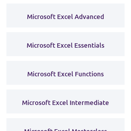
Microsoft Excel Advanced
Microsoft Excel Essentials
Microsoft Excel Functions
Microsoft Excel Intermediate