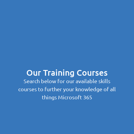
Our Training Courses
Search below for our available skills
courses to further your knowledge of all
things Microsoft 365