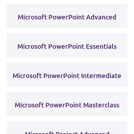
Microsoft PowerPoint Advanced
Microsoft PowerPoint Essentials
Microsoft PowerPoint Intermediate
Microsoft PowerPoint Masterclass