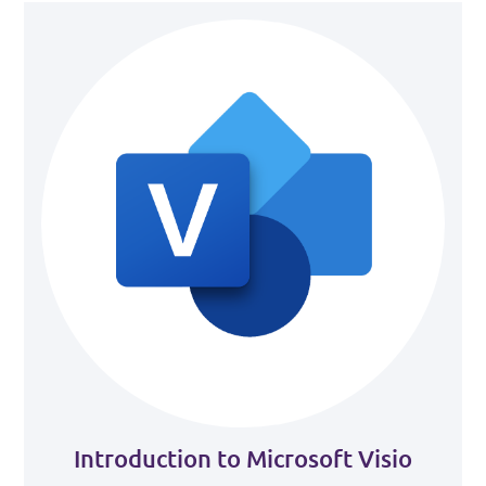
Introduction to Microsoft Visio