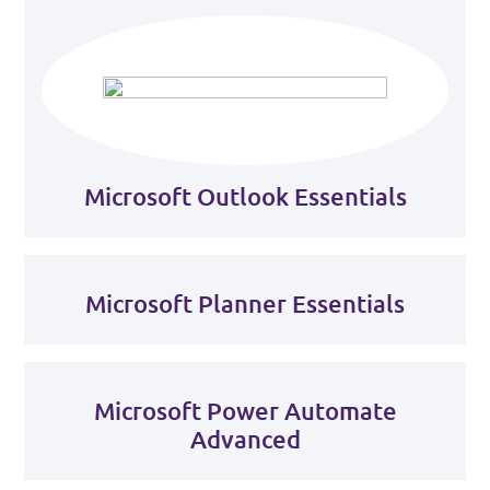
Microsoft Outlook Essentials
Microsoft Planner Essentials
Microsoft Power Automate
Advanced