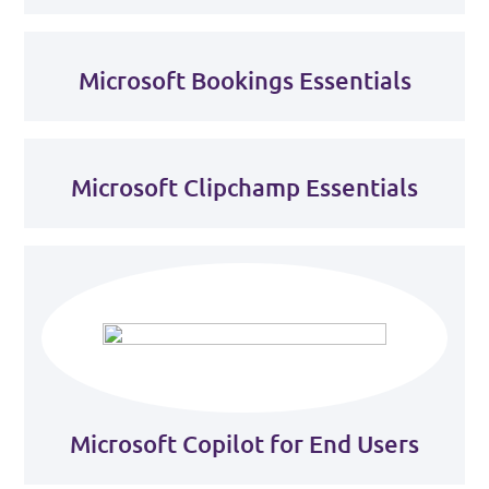
Microsoft Bookings Essentials
Microsoft Clipchamp Essentials
Microsoft Copilot for End Users