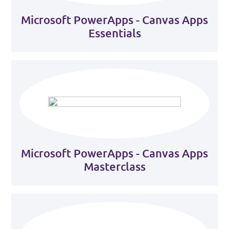
Microsoft PowerApps - Canvas Apps
Essentials
Microsoft PowerApps - Canvas Apps
Masterclass