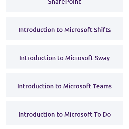
SharePoint
Introduction to Microsoft Shifts
Introduction to Microsoft Sway
Introduction to Microsoft Teams
Introduction to Microsoft To Do