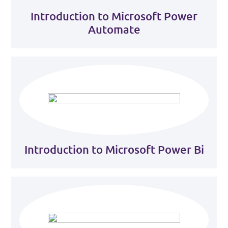
Introduction to Microsoft Power
Automate
Introduction to Microsoft Power Bi