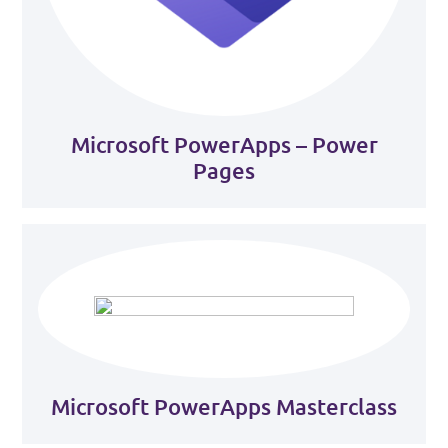
Microsoft PowerApps – Power
Pages
Microsoft PowerApps Masterclass