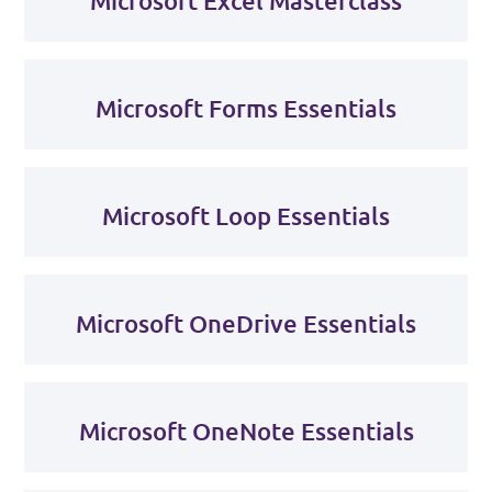
Microsoft Excel Masterclass
Microsoft Forms Essentials
Microsoft Loop Essentials
Microsoft OneDrive Essentials
Microsoft OneNote Essentials