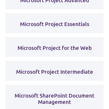
Microsoft Project Advanced
Microsoft Project Essentials
Microsoft Project for the Web
Microsoft Project Intermediate
Microsoft SharePoint Document
Management