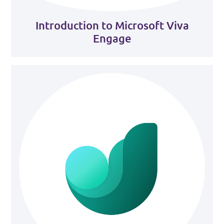
Introduction to Microsoft Viva
Engage