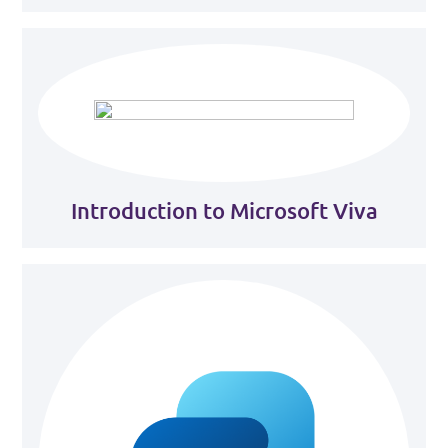
Introduction to Microsoft Viva