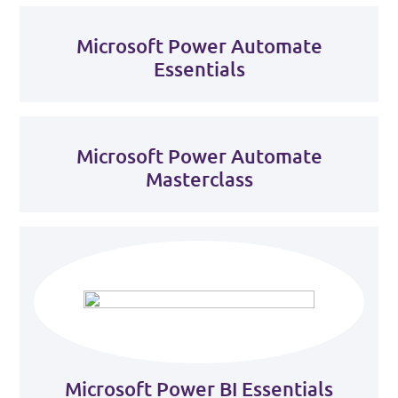
Microsoft Power Automate
Essentials
Microsoft Power Automate
Masterclass
Microsoft Power BI Essentials