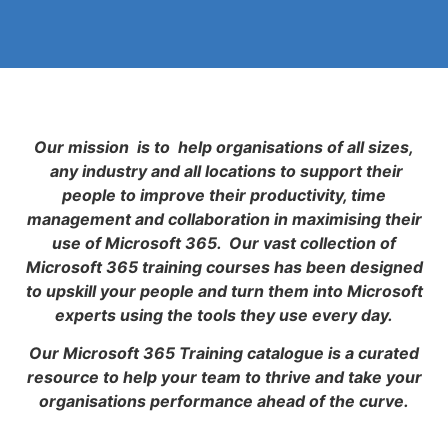
Our mission is to help organisations of all sizes,
any industry and all locations to support their
people to improve their productivity, time
management and collaboration in maximising their
use of Microsoft 365. Our vast collection of
Microsoft 365 training courses has been designed
to upskill your people and turn them into Microsoft
experts using the tools they use every day.
Our Microsoft 365 Training catalogue is a curated
resource to help your team to thrive and take your
organisations performance ahead of the curve.