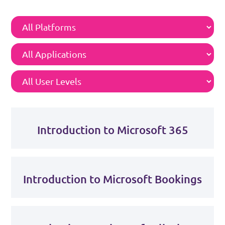
Introduction to Microsoft 365
Introduction to Microsoft Bookings