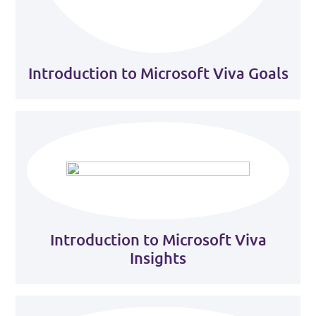
Introduction to Microsoft Viva Goals
Introduction to Microsoft Viva
Insights