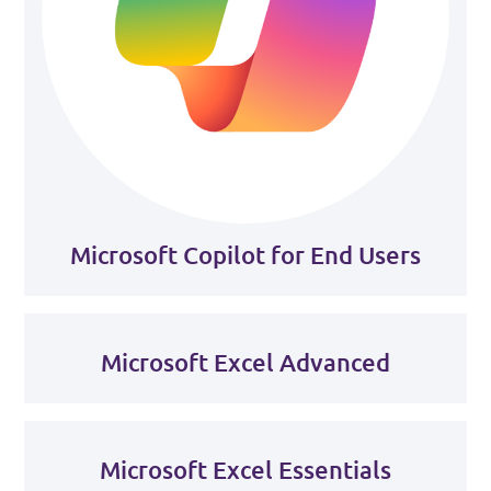
Microsoft Copilot for End Users
Microsoft Excel Advanced
Microsoft Excel Essentials