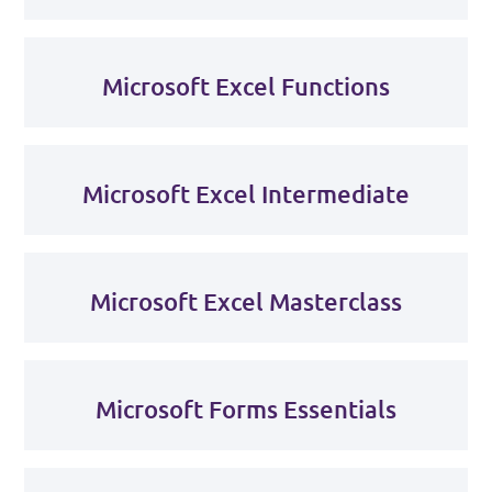
Microsoft Excel Functions
Microsoft Excel Intermediate
Microsoft Excel Masterclass
Microsoft Forms Essentials