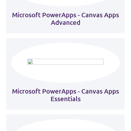
Microsoft PowerApps - Canvas Apps
Advanced
Microsoft PowerApps - Canvas Apps
Essentials