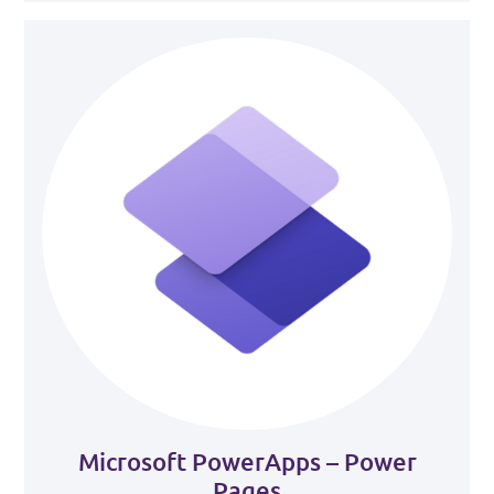
Microsoft PowerApps – Power
Pages