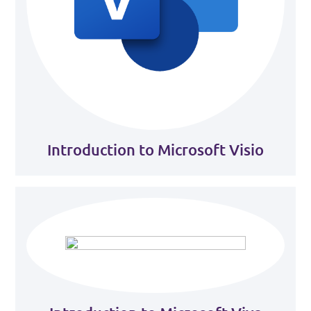
Introduction to Microsoft Visio