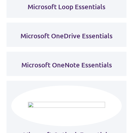
Microsoft Loop Essentials
Microsoft OneDrive Essentials
Microsoft OneNote Essentials