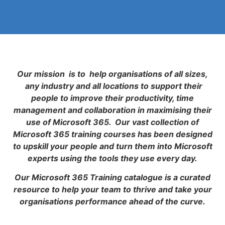
Our mission is to help organisations of all sizes,
any industry and all locations to support their
people to improve their productivity, time
management and collaboration in maximising their
use of Microsoft 365. Our vast collection of
Microsoft 365 training courses has been designed
to upskill your people and turn them into Microsoft
experts using the tools they use every day.
Our Microsoft 365 Training catalogue is a curated
resource to help your team to thrive and take your
organisations performance ahead of the curve.