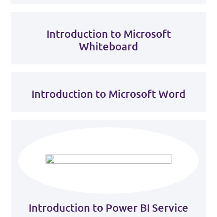
Introduction to Microsoft
Whiteboard
Introduction to Microsoft Word
Introduction to Power BI Service