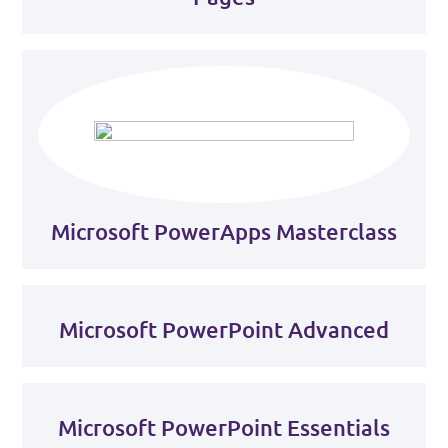
Microsoft PowerApps Masterclass
Microsoft PowerPoint Advanced
Microsoft PowerPoint Essentials