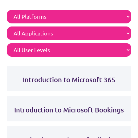
Introduction to Microsoft 365
Introduction to Microsoft Bookings