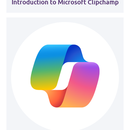
Introduction to Microsoft Clipchamp