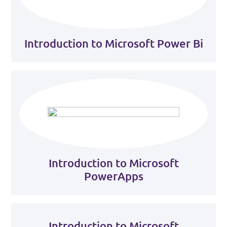
Introduction to Microsoft Power Bi
Introduction to Microsoft
PowerApps
Introduction to Microsoft