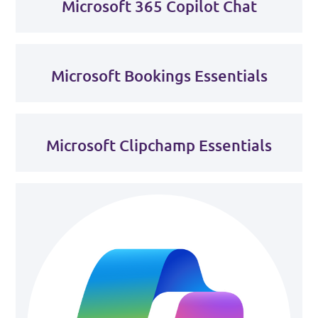
Microsoft 365 Copilot Chat
Microsoft Bookings Essentials
Microsoft Clipchamp Essentials