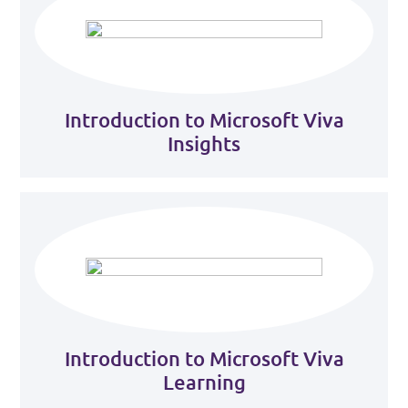
Introduction to Microsoft Viva
Insights
Introduction to Microsoft Viva
Learning