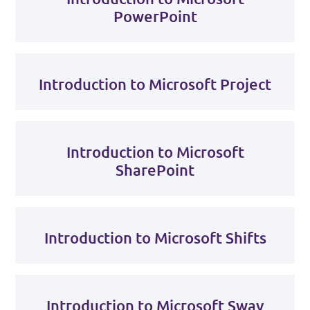
PowerPoint
Introduction to Microsoft Project
Introduction to Microsoft
SharePoint
Introduction to Microsoft Shifts
Introduction to Microsoft Sway