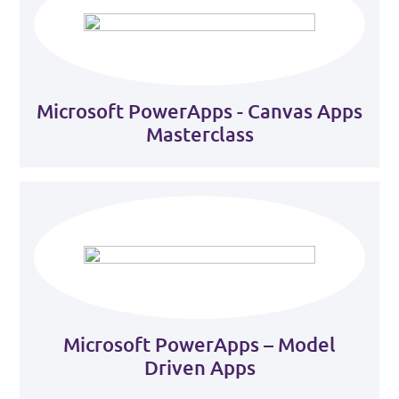
Microsoft PowerApps - Canvas Apps
Masterclass
Microsoft PowerApps – Model
Driven Apps