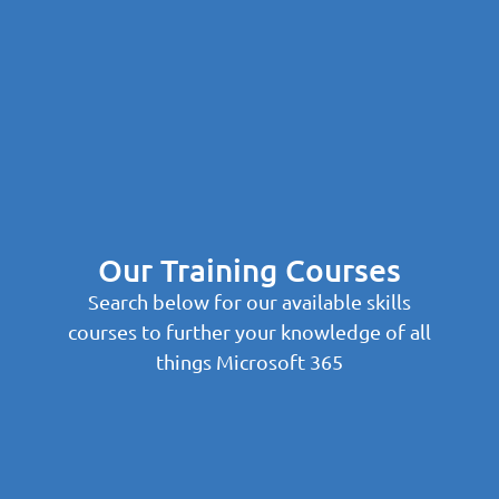
Our Training Courses
Search below for our available skills
courses to further your knowledge of all
things Microsoft 365