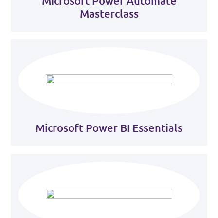
Microsoft Power Automate
Masterclass
Microsoft Power BI Essentials