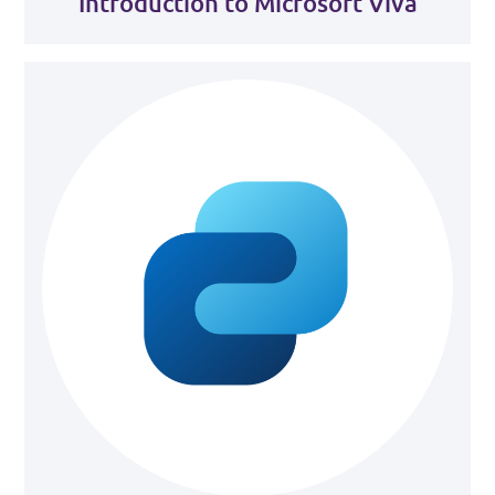
Introduction to Microsoft Viva