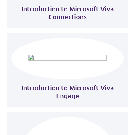
Introduction to Microsoft Viva
Connections
Introduction to Microsoft Viva
Engage