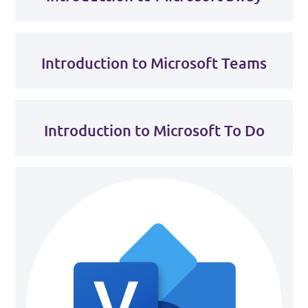
Introduction to Microsoft Teams
Introduction to Microsoft To Do