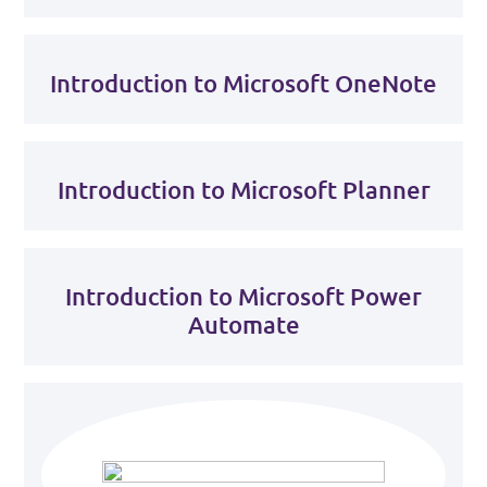
Introduction to Microsoft OneNote
Introduction to Microsoft Planner
Introduction to Microsoft Power
Automate