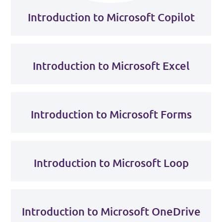
Introduction to Microsoft Copilot
Introduction to Microsoft Excel
Introduction to Microsoft Forms
Introduction to Microsoft Loop
Introduction to Microsoft OneDrive