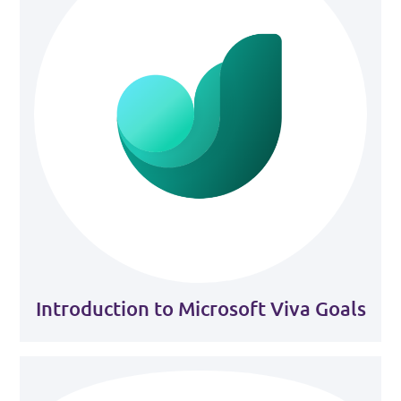
Introduction to Microsoft Viva Goals