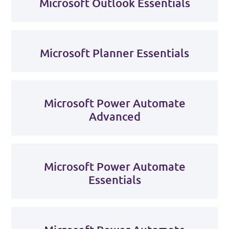
Microsoft Outlook Essentials
Microsoft Planner Essentials
Microsoft Power Automate
Advanced
Microsoft Power Automate
Essentials