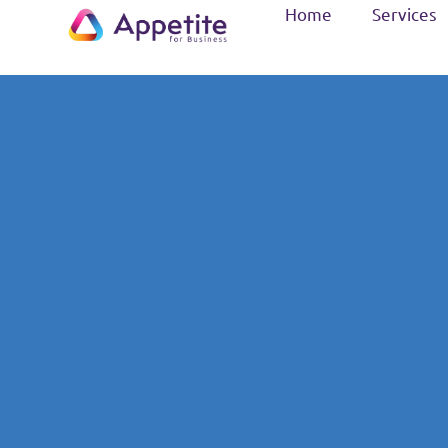
Home
Services