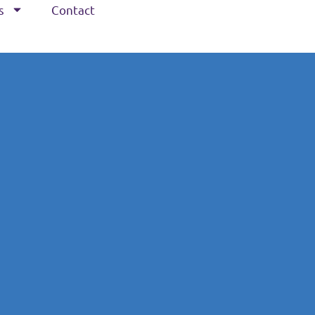
s
Contact