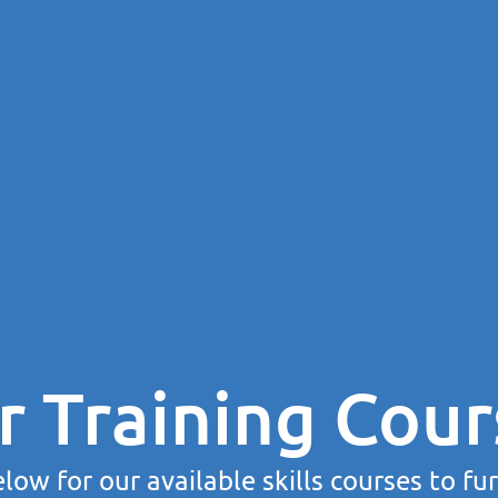
r Training Cour
low for our available skills courses to fu