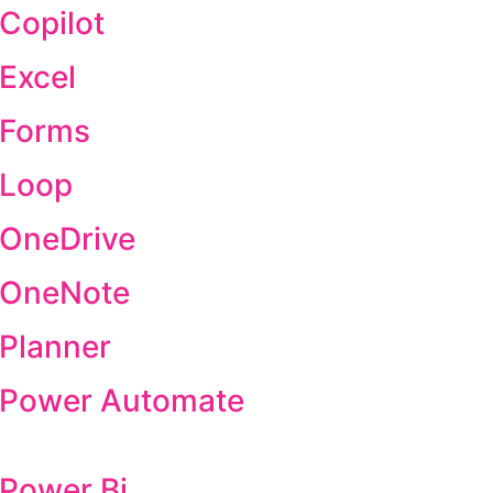
 Copilot
 Excel
 Forms
 Loop
 OneDrive
t OneNote
 Planner
t Power Automate
 Power Bi