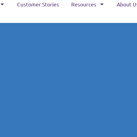
Customer Stories
Resources
About U