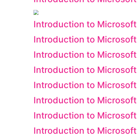
Introduction to Microsof
Introduction to Microsof
Introduction to Microsoft
Introduction to Microsoft
Introduction to Microsoft 
Introduction to Microsof
Introduction to Microsof
Introduction to Microsoft