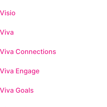
Visio
 Viva
t Viva Connections
t Viva Engage
 Viva Goals