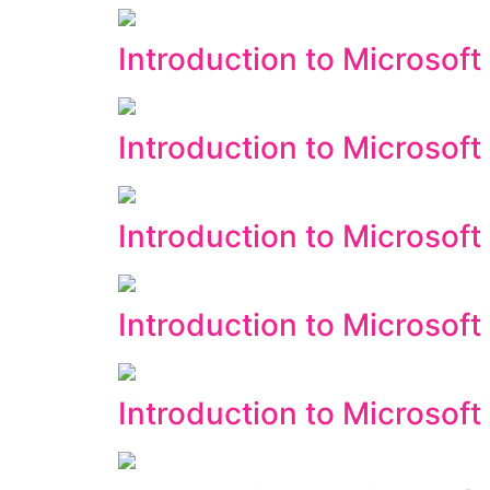
Introduction to Microsoft 
Introduction to Microsoft
Introduction to Microsof
Introduction to Microsof
Introduction to Microsoft