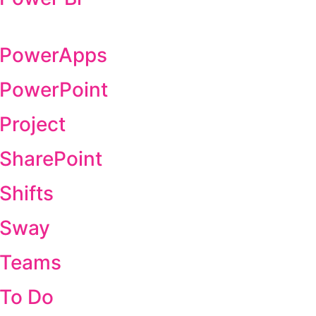
t PowerApps
t PowerPoint
 Project
 SharePoint
Shifts
t Sway
t Teams
 To Do