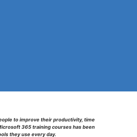
eople to improve their productivity, time
Microsoft 365 training courses has been
ools they use every day.