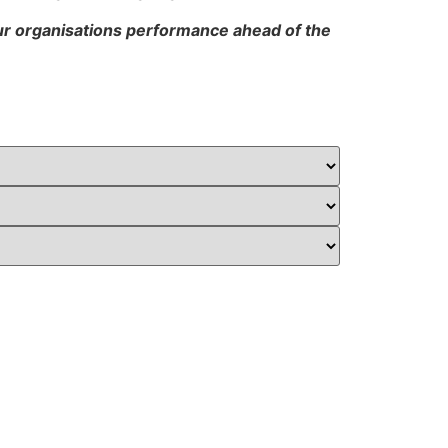
our organisations performance ahead of the