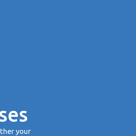
ses
rther your