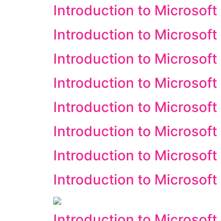
Introduction to Microsoft
Introduction to Microsoft
Introduction to Microsoft
Introduction to Microsoft
Introduction to Microsoft
Introduction to Microsof
Introduction to Microsoft
Introduction to Microsof
Introduction to Microsoft