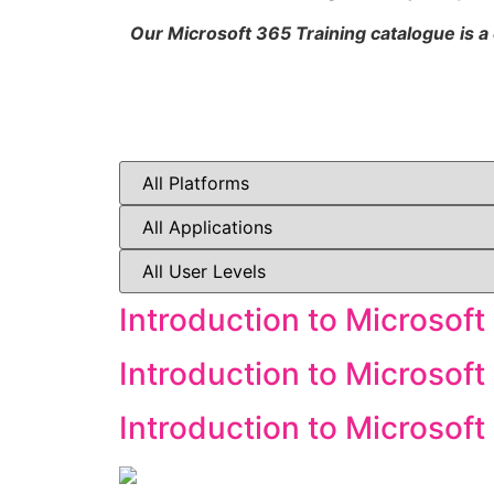
Our Microsoft 365 Training catalogue is a
Introduction to Microsoft
Introduction to Microsoft
Introduction to Microsof