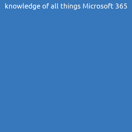
knowledge of all things Microsoft 365