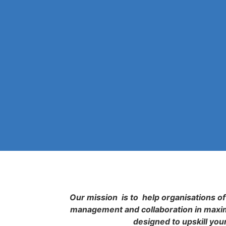
Our mission is to help organisations of 
management and collaboration in maximi
designed to upskill you