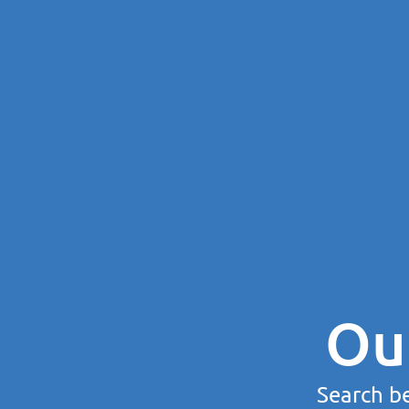
Ou
Search be