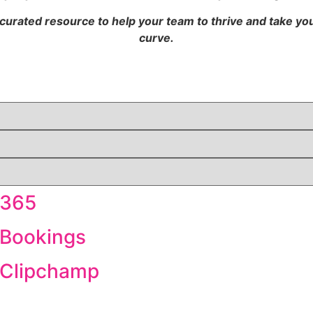
 curated resource to help your team to thrive and take y
curve.
 365
 Bookings
t Clipchamp