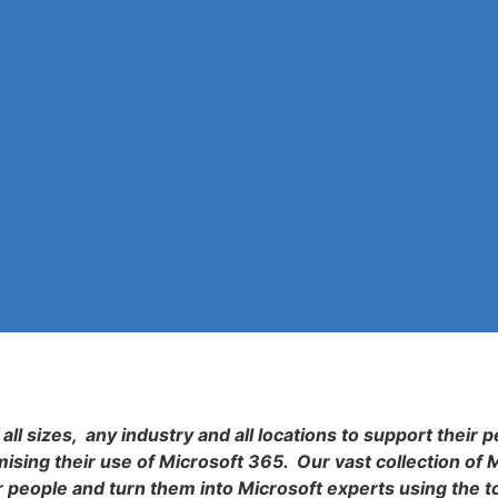
all sizes, any industry and all locations to support their p
sing their use of Microsoft 365. Our vast collection of 
r people and turn them into Microsoft experts using the t