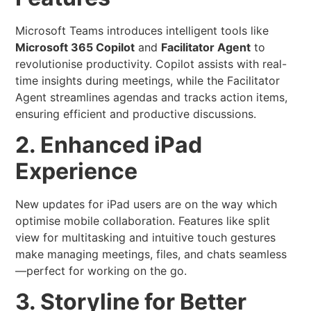
Microsoft Teams introduces intelligent tools like
Microsoft 365 Copilot
and
Facilitator Agent
to
revolutionise productivity. Copilot assists with real-
time insights during meetings, while the Facilitator
Agent streamlines agendas and tracks action items,
ensuring efficient and productive discussions.
2. Enhanced iPad
Experience
New updates for iPad users are on the way which
optimise mobile collaboration. Features like split
view for multitasking and intuitive touch gestures
make managing meetings, files, and chats seamless
—perfect for working on the go.
3. Storyline for Better