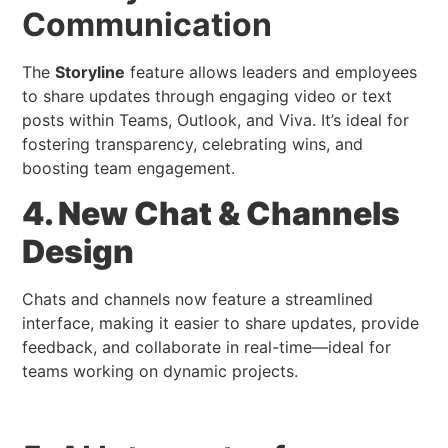
Communication
The
Storyline
feature allows leaders and employees
to share updates through engaging video or text
posts within Teams, Outlook, and Viva. It’s ideal for
fostering transparency, celebrating wins, and
boosting team engagement.
4. New Chat & Channels
Design
Chats and channels now feature a streamlined
interface, making it easier to share updates, provide
feedback, and collaborate in real-time—ideal for
teams working on dynamic projects.