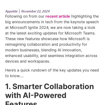
Appetite
November 22, 2024
Following on from our
recent article
highlighting the
big announcements in tech from the keynote speech
at Microsoft Ignite 2024, we are now taking a look
at the latest exciting updates for Microsoft Teams.
These new features showcase how Microsoft is
reimagining collaboration and productivity for
modern businesses, blending AI innovation,
enhanced usability, and seamless integration across
devices and workspaces.
Here’s a quick rundown of the key updates you need
to know….
1. Smarter Collaboration
with AI-Powered
Features