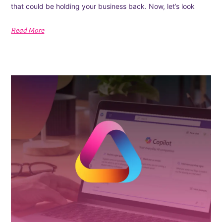
that could be holding your business back. Now, let’s look
Read More