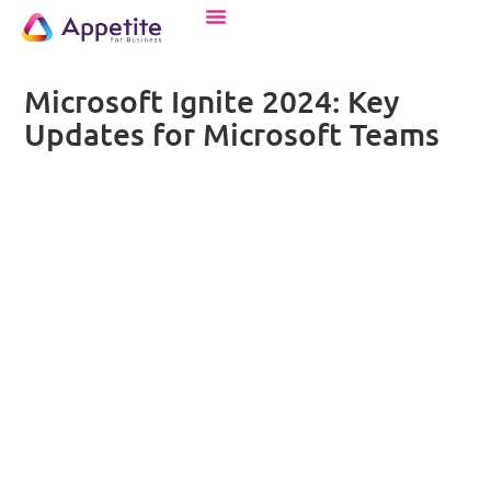
Microsoft Ignite 2024: Key
Updates for Microsoft Teams