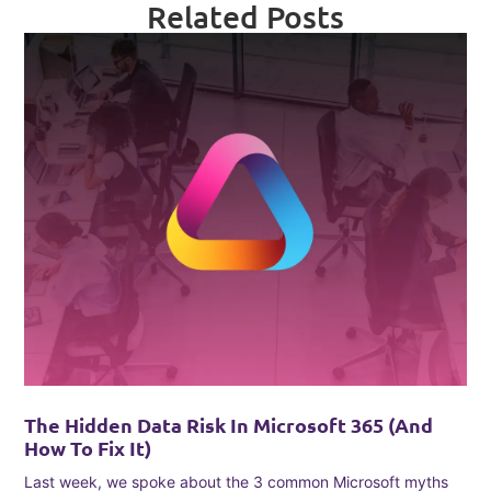
Related Posts
The Hidden Data Risk In Microsoft 365 (and
How To Fix It)
Last week, we spoke about the 3 common Microsoft myths