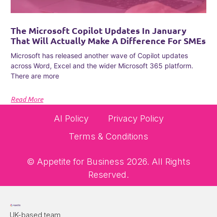
The Microsoft Copilot Updates In January
That Will Actually Make A Difference For SMEs
Microsoft has released another wave of Copilot updates
across Word, Excel and the wider Microsoft 365 platform.
There are more
Read More
AI Policy
Privacy Policy
Terms & Conditions
© Appetite for Business 2026. All Rights
Reserved.
UK-based team