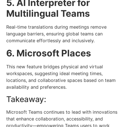
5. AI Interpreter for
Multilingual Teams
Real-time translations during meetings remove
language barriers, ensuring global teams can
communicate effortlessly and inclusively.
6. Microsoft Places
This new feature bridges physical and virtual
workspaces, suggesting ideal meeting times,
locations, and collaborative spaces based on team
availability and preferences.
Takeaway:
Microsoft Teams continues to lead with innovations
that enhance collaboration, accessibility, and
productivity—empowering Teams users to work