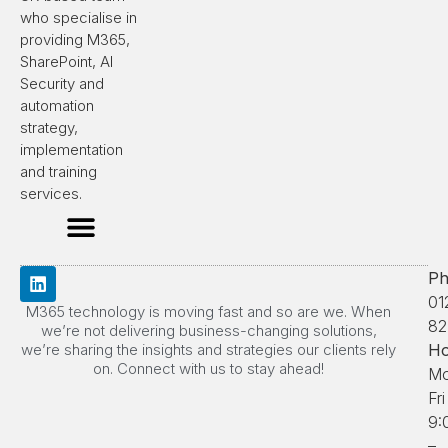
who specialise in
providing M365,
SharePoint, AI
Security and
automation
strategy,
implementation
and training
services.
Ph
01
M365 technology is moving fast and so are we. When
82
we’re not delivering business-changing solutions,
we’re sharing the insights and strategies our clients rely
Ho
on. Connect with us to stay ahead!
Mo
Fri
9:
–