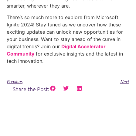
smarter, wherever they are.
There’s so much more to explore from Microsoft
Ignite 2024! Stay tuned as we uncover how these
exciting updates can unlock new opportunities for
your business. Want to stay ahead of the curve in
digital trends? Join our
Digital Accelerator
Community
for exclusive insights and the latest in
tech innovation.
Previous
Next
Share the Post: