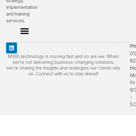
strategy,
implementation
and training
services.
Ph
01
M365 technology is moving fast and so are we. When
82
we’re not delivering business-changing solutions,
we’re sharing the insights and strategies our clients rely
Ho
on. Connect with us to stay ahead!
Mo
Fri
9:
–
5: