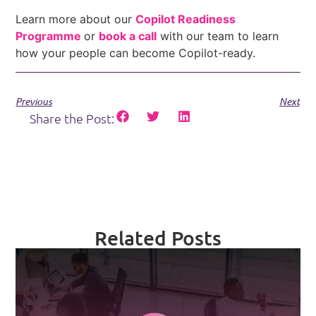
Learn more about our
Copilot Readiness
Programme
or
book a call
with our team to learn
how your people can become Copilot-ready.
Previous
Next
Share the Post:
Related Posts