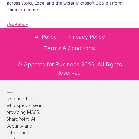
across Word, Excel and the wider Microsoft 365 platform.
There are more
Read More
AI Policy
Privacy Policy
Terms & Conditions
© Appetite for Business 2026. All Rights
Reserved.
UK-based team
who specialise in
providing M365,
SharePoint, AI
Security and
automation