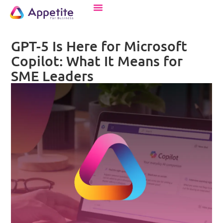
GPT-5 Is Here for Microsoft
Copilot: What It Means for
SME Leaders