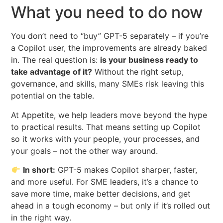
What you need to do now
You don’t need to “buy” GPT-5 separately – if you’re
a Copilot user, the improvements are already baked
in. The real question is:
is your business ready to
take advantage of it?
Without the right setup,
governance, and skills, many SMEs risk leaving this
potential on the table.
At Appetite, we help leaders move beyond the hype
to practical results. That means setting up Copilot
so it works with your people, your processes, and
your goals – not the other way around.
In short:
GPT-5 makes Copilot sharper, faster,
and more useful. For SME leaders, it’s a chance to
save more time, make better decisions, and get
ahead in a tough economy – but only if it’s rolled out
in the right way.