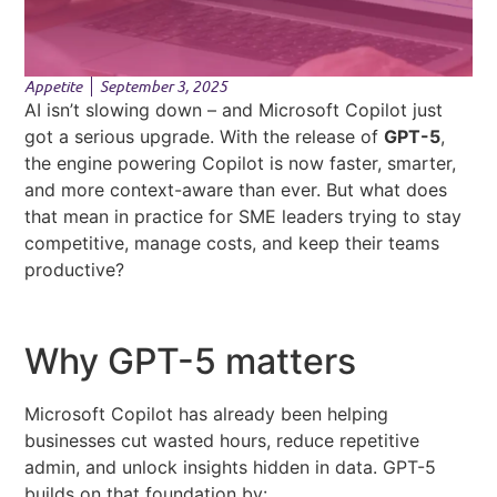
Appetite
September 3, 2025
AI isn’t slowing down – and Microsoft Copilot just
got a serious upgrade. With the release of
GPT-5
,
the engine powering Copilot is now faster, smarter,
and more context-aware than ever. But what does
that mean in practice for SME leaders trying to stay
competitive, manage costs, and keep their teams
productive?
Why GPT-5 matters
Microsoft Copilot has already been helping
businesses cut wasted hours, reduce repetitive
admin, and unlock insights hidden in data. GPT-5
builds on that foundation by: