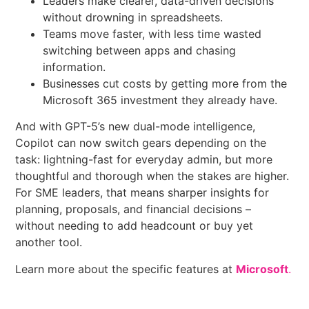
Leaders make clearer, data-driven decisions
without drowning in spreadsheets.
Teams move faster, with less time wasted
switching between apps and chasing
information.
Businesses cut costs by getting more from the
Microsoft 365 investment they already have.
And with GPT-5’s new dual-mode intelligence,
Copilot can now switch gears depending on the
task: lightning-fast for everyday admin, but more
thoughtful and thorough when the stakes are higher.
For SME leaders, that means sharper insights for
planning, proposals, and financial decisions –
without needing to add headcount or buy yet
another tool.
Learn more about the specific features at
Microsoft
.