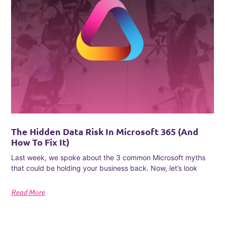
The Hidden Data Risk In Microsoft 365 (and
How To Fix It)
Last week, we spoke about the 3 common Microsoft myths
that could be holding your business back. Now, let’s look
Read More