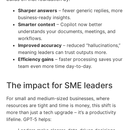
Sharper answers
– fewer generic replies, more
business-ready insights.
Smarter context
– Copilot now better
understands your documents, meetings, and
workflows.
Improved accuracy
– reduced “hallucinations,”
meaning leaders can trust outputs more.
Efficiency gains
– faster processing saves your
team even more time day-to-day.
The impact for SME leaders
For small and medium-sized businesses, where
resources are tight and time is money, this shift is
more than just a tech upgrade – it’s a productivity
lifeline. GPT-5 helps: