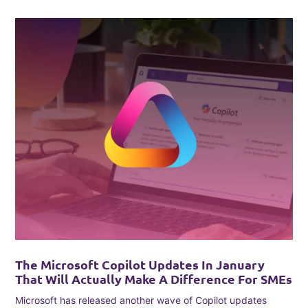
The Microsoft Copilot Updates In January
That Will Actually Make A Difference For SMEs
Microsoft has released another wave of Copilot updates