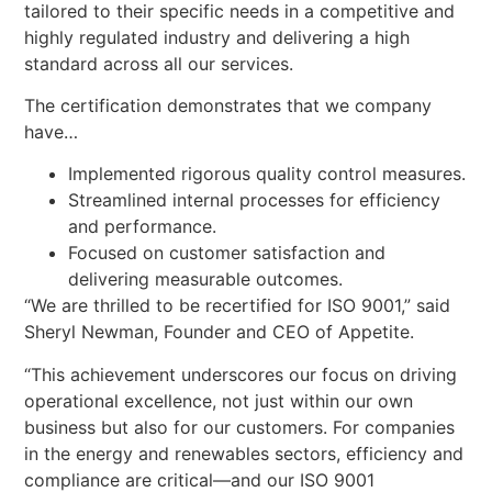
tailored to their specific needs in a competitive and
highly regulated industry and delivering a high
standard across all our services.
The certification demonstrates that we company
have…
Implemented rigorous quality control measures.
Streamlined internal processes for efficiency
and performance.
Focused on customer satisfaction and
delivering measurable outcomes.
“We are thrilled to be recertified for ISO 9001,” said
Sheryl Newman, Founder and CEO of Appetite.
“This achievement underscores our focus on driving
operational excellence, not just within our own
business but also for our customers. For companies
in the energy and renewables sectors, efficiency and
compliance are critical—and our ISO 9001