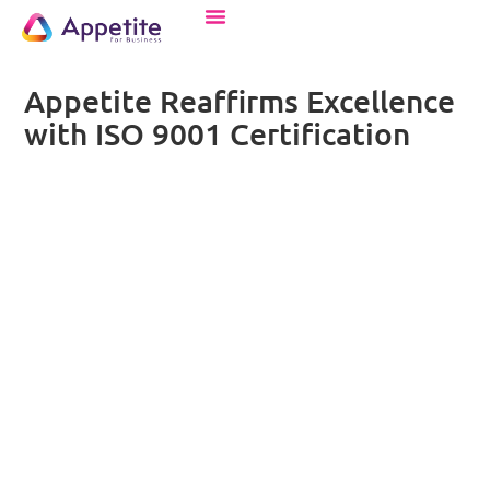
Appetite Reaffirms Excellence
with ISO 9001 Certification