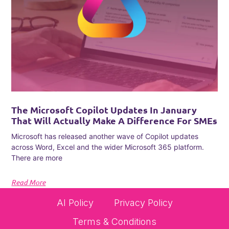
The Microsoft Copilot Updates In January
That Will Actually Make A Difference For SMEs
Microsoft has released another wave of Copilot updates
across Word, Excel and the wider Microsoft 365 platform.
There are more
Read More
AI Policy
Privacy Policy
Terms & Conditions