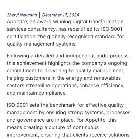
Sheryl Newman
December 17, 2024
Appetite, an award winning digital transformation
services consultancy, has recertified its ISO 9001
certification, the globally recognised standard for
quality management systems.
Following a detailed and independent audit process,
this achievement highlights the company’s ongoing
commitment to delivering to quality management,
helping customers in the energy and renewables
sectors streamline operations, enhance efficiency,
and maintain compliance.
ISO 9001 sets the benchmark for effective quality
management by ensuring strong systems, processes,
and governance are in place. For Appetite, this
means creating a culture of continuous
improvement, ensuring that clients receive solutions