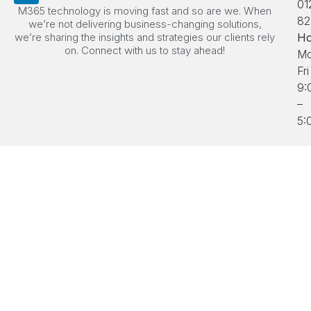
01
M365 technology is moving fast and so are we. When
82
we’re not delivering business-changing solutions,
we’re sharing the insights and strategies our clients rely
Ho
on. Connect with us to stay ahead!
Mo
Fri
9:
–
5: