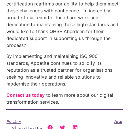
certification reaffirms our ability to help them meet
these challenges with confidence. I’m incredibly
proud of our team for their hard work and
dedication to maintaining these high standards and
would like to thank QHSE Aberdeen for their
dedicated support in supporting us through the
process.”
By implementing and maintaining ISO 9001
standards, Appetite continues to solidify its
reputation as a trusted partner for organisations
seeking innovative and reliable solutions to
modernise their operations.
Contact us today
to learn more about our digital
transformation services.
Previous
Next
Share the Post: