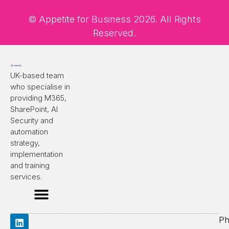
© Appetite for Business 2026. All Rights
Reserved.
UK-based team
who specialise in
providing M365,
SharePoint, AI
Security and
automation
strategy,
implementation
and training
services.
Ph