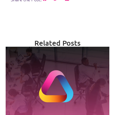
Related Posts