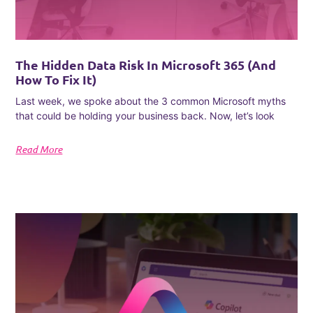
The Hidden Data Risk In Microsoft 365 (and
How To Fix It)
Last week, we spoke about the 3 common Microsoft myths
that could be holding your business back. Now, let’s look
Read More