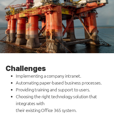
Challenges
Implementing a company intranet.
Automating paper-based business processes.
Providing training and support to users.
Choosing the right technology solution that
integrates with
their existing Office 365 system.