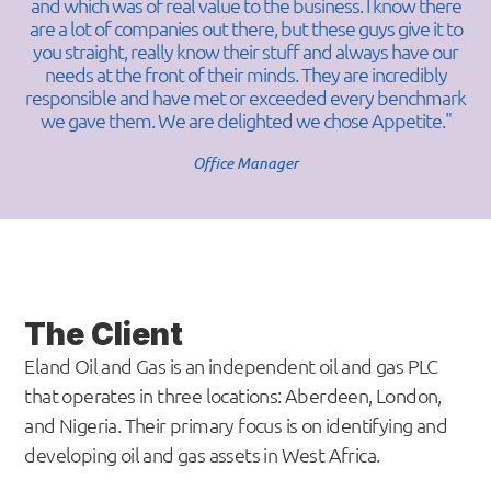
and which was of real value to the business. I know there
are a lot of companies out there, but these guys give it to
you straight, really know their stuff and always have our
needs at the front of their minds. They are incredibly
responsible and have met or exceeded every benchmark
we gave them. We are delighted we chose Appetite."
Office Manager
The Client
Eland Oil and Gas is an independent oil and gas PLC
that operates in three locations: Aberdeen, London,
and Nigeria. Their primary focus is on identifying and
developing oil and gas assets in West Africa.