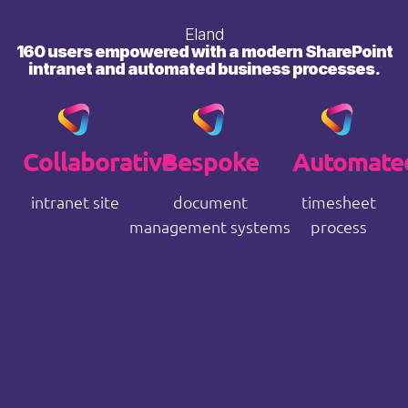
Eland
160 users empowered with a modern SharePoint
intranet and automated business processes.
Collaborative
Bespoke
Automate
intranet site
document
timesheet
management systems
process