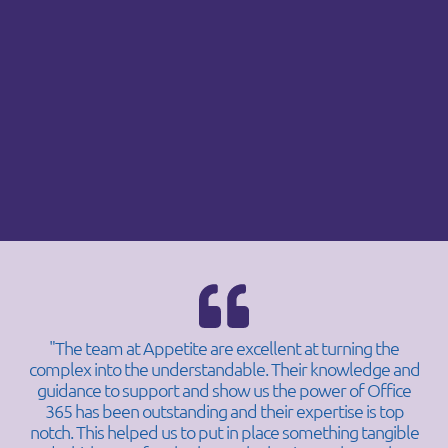
"The team at Appetite are excellent at turning the
complex into the understandable. Their knowledge and
guidance to support and show us the power of Office
365 has been outstanding and their expertise is top
notch. This helped us to put in place something tangible