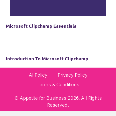
Microsoft Clipchamp Essentials
Introduction To Microsoft Clipchamp
AI Policy
Privacy Policy
Terms & Conditions
© Appetite for Business 2026. All Rights
Reserved.