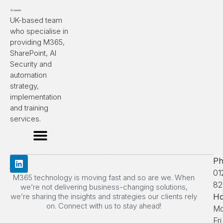
UK-based team
who specialise in
providing M365,
SharePoint, AI
Security and
automation
strategy,
implementation
and training
services.
Ph
01
M365 technology is moving fast and so are we. When
82
we’re not delivering business-changing solutions,
we’re sharing the insights and strategies our clients rely
Ho
on. Connect with us to stay ahead!
Mo
Fri