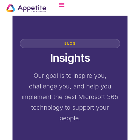
BLOG
Insights
Our goal is to inspire you,
challenge you, and help you
implement the best Microsoft 365
technology to support your
people.