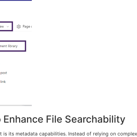
 Enhance File Searchability
 is its metadata capabilities. Instead of relying on comple