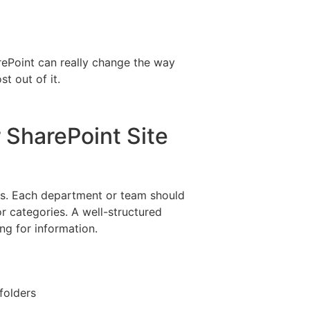
arePoint can really change the way
t out of it.
r SharePoint Site
lders. Each department or team should
or categories. A well-structured
ng for information.