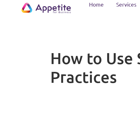
Home
Services
How to Use S
Practices