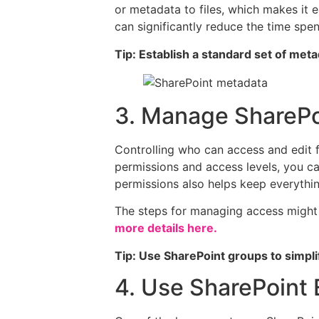
or metadata to files, which makes it 
can significantly reduce the time spent
Tip: Establish a standard set of met
3. Manage SharePoi
Controlling who can access and edit fi
permissions and access levels, you ca
permissions also helps keep everythin
The steps for managing access might 
more details here.
Tip: Use SharePoint groups to simpl
4. Use SharePoint 