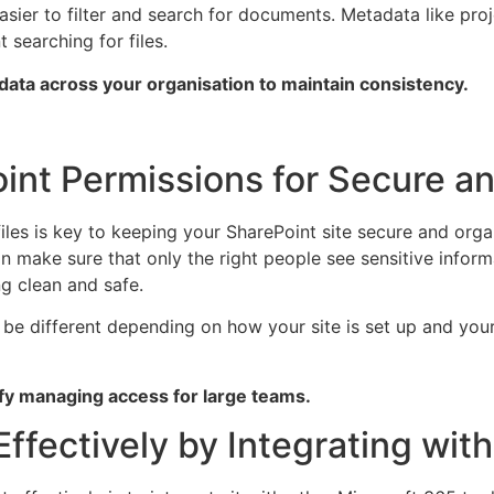
easier to filter and search for documents. Metadata like pro
 searching for files.
adata across your organisation to maintain consistency.
nt Permissions for Secure an
les is key to keeping your SharePoint site secure and organ
n make sure that only the right people see sensitive inform
g clean and safe.
be different depending on how your site is set up and your
ify managing access for large teams.
Effectively by Integrating wit