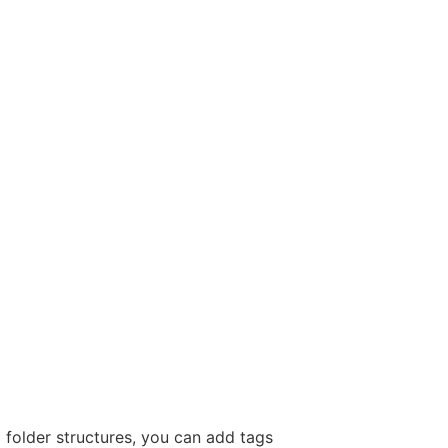
x folder structures, you can add tags