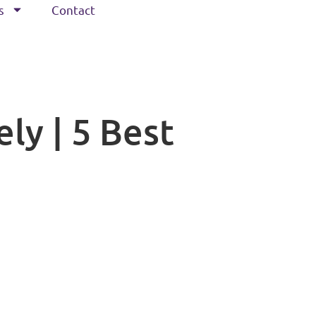
s
Contact
ly | 5 Best