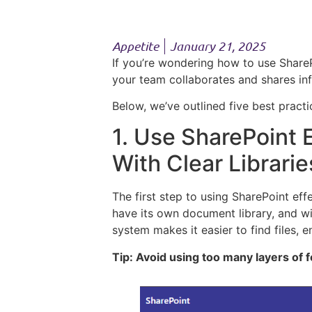
Appetite
January 21, 2025
If you’re wondering how to use ShareP
your team collaborates and shares inf
Below, we’ve outlined five best pract
1. Use SharePoint E
With Clear Librari
The first step to using SharePoint eff
have its own document library, and wit
system makes it easier to find files,
Tip: Avoid using too many layers of 