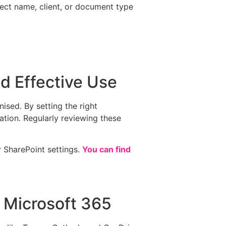
ject name, client, or document type
d Effective Use
ised. By setting the right
ation. Regularly reviewing these
 SharePoint settings.
You can find
h Microsoft 365