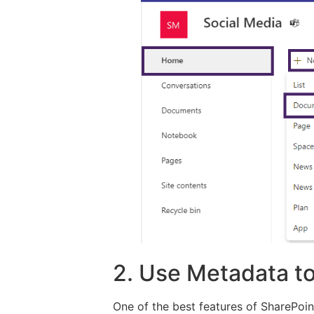
2. Use Metadata to
One of the best features of SharePoint