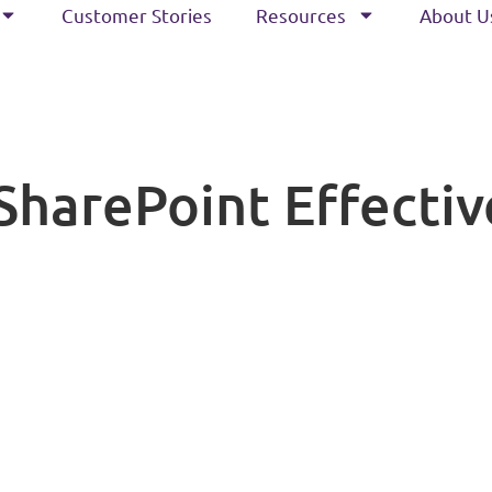
Customer Stories
Resources
About U
harePoint Effective