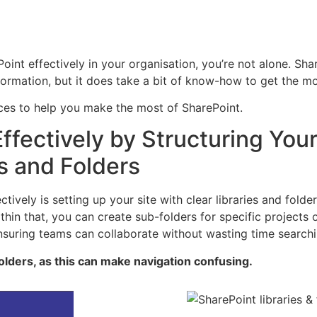
oint effectively in your organisation, you’re not alone. Sh
ormation, but it does take a bit of know-how to get the mos
ices to help you make the most of SharePoint.
ffectively by Structuring You
es and Folders
ectively is setting up your site with clear libraries and fo
hin that, you can create sub-folders for specific projects 
 ensuring teams can collaborate without wasting time searchi
folders, as this can make navigation confusing.