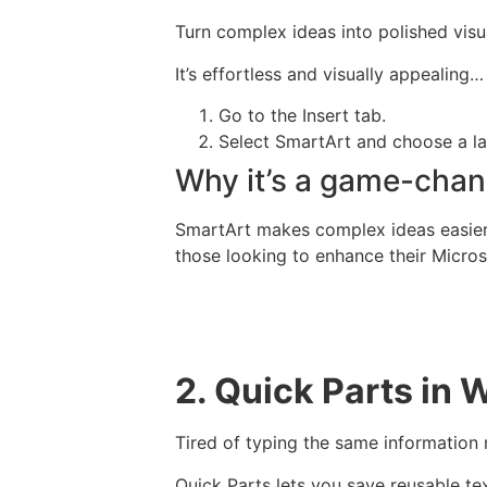
Turn complex ideas into polished visua
It’s effortless and visually appealing…
Go to the Insert tab.
Select SmartArt and choose a lay
Why it’s a game-chan
SmartArt makes complex ideas easier to
those looking to enhance their Microso
2. Quick Parts in 
Tired of typing the same information
Quick Parts lets you save reusable tex