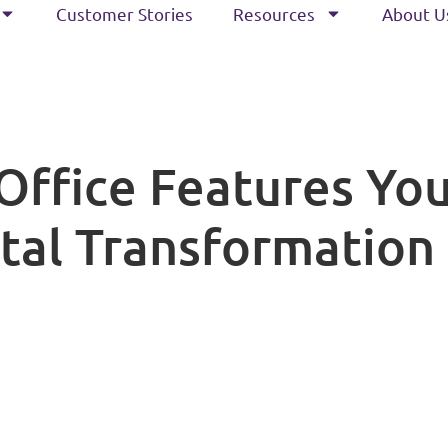
Customer Stories
Resources
About U
Office Features You
tal Transformation