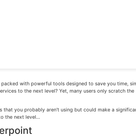
 packed with powerful tools designed to save you time, si
services to the next level? Yet, many users only scratch the
es that you probably aren’t using but could make a signific
to the next level…
werpoint