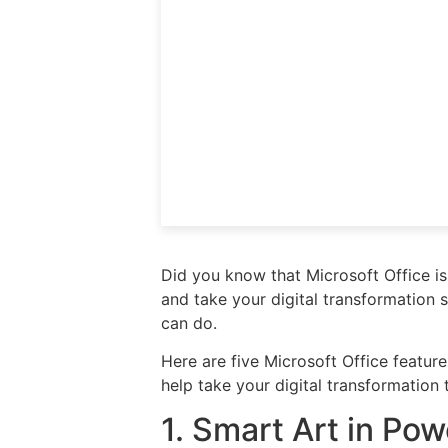
Did you know that Microsoft Office is
and take your digital transformation 
can do.
Here are five Microsoft Office featur
help take your digital transformation 
1. Smart Art in Po