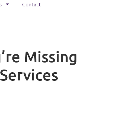
s
Contact
’re Missing
 Services