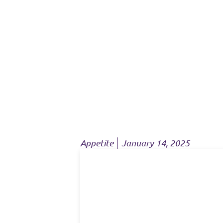
Appetite
January 14, 2025