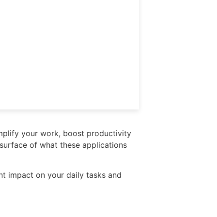
mplify your work, boost productivity
 surface of what these applications
ant impact on your daily tasks and