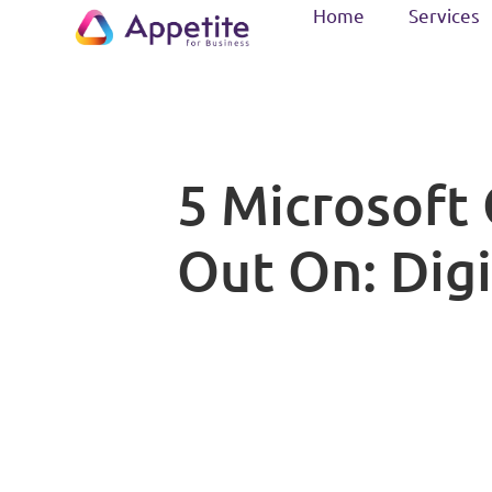
Home
Services
5 Microsoft 
Out On: Digi