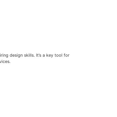
g design skills. It’s a key tool for
vices.