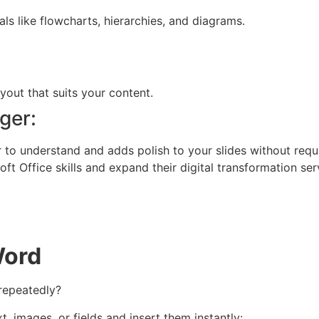
ls like flowcharts, hierarchies, and diagrams.
out that suits your content.
ger:
 understand and adds polish to your slides without requirin
ft Office skills and expand their digital transformation ser
Word
 repeatedly?
t, images, or fields and insert them instantly: