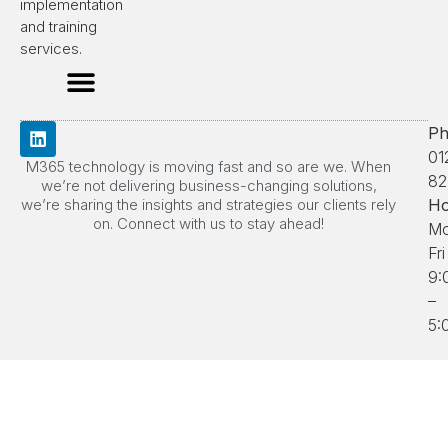
implementation
and training
services.
Ph
01
M365 technology is moving fast and so are we. When
82
we’re not delivering business-changing solutions,
we’re sharing the insights and strategies our clients rely
Ho
on. Connect with us to stay ahead!
Mo
Fri
9:
–
5: