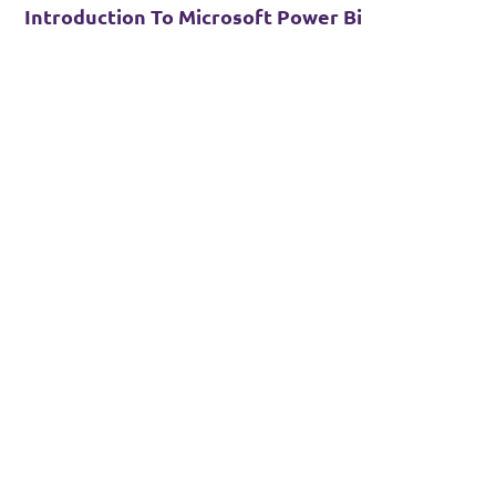
Introduction To Microsoft Power Bi