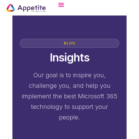
BLOG
Insights
Our goal is to inspire you,
challenge you, and help you
implement the best Microsoft 365
technology to support your
people.