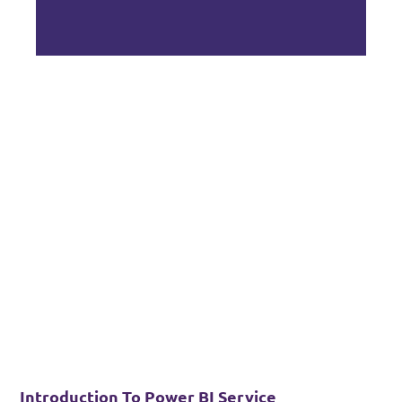
Introduction To Power BI Service