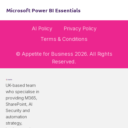
Microsoft Power BI Essentials
AI Policy
Privacy Policy
Terms & Conditions
© Appetite for Business 2026. All Rights
Reserved.
UK-based team
who specialise in
providing M365,
SharePoint, AI
Security and
automation
strategy,