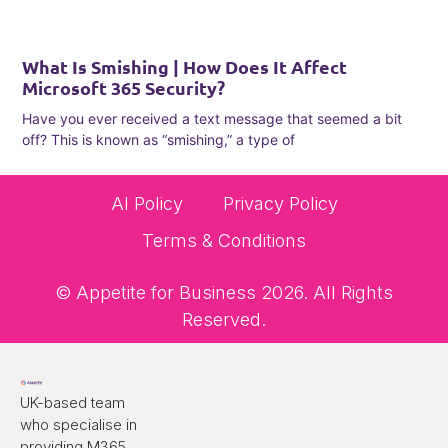
What Is Smishing | How Does It Affect
Microsoft 365 Security?
Have you ever received a text message that seemed a bit
off? This is known as “smishing,” a type of
AI Policy
Privacy Policy
Terms & Conditions
© Appetite for Business 2026. All Rights
Reserved.
UK-based team
who specialise in
providing M365,