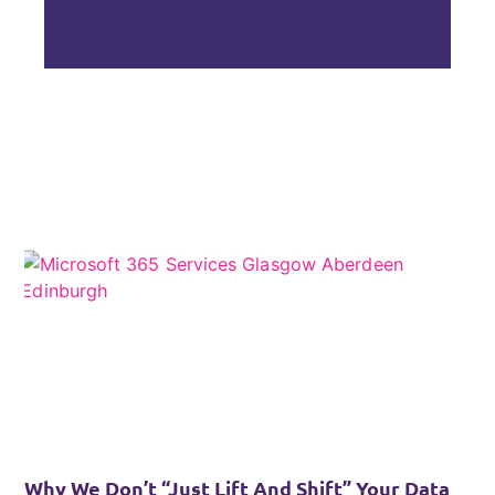
Why We Don’t “Just Lift And Shift” Your Data