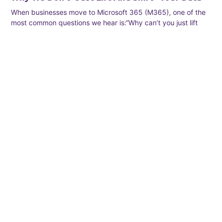
When businesses move to Microsoft 365 (M365), one of the
most common questions we hear is:“Why can’t you just lift