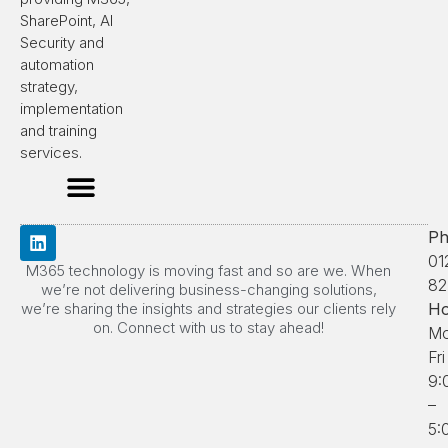
SharePoint, AI
Security and
automation
strategy,
implementation
and training
services.
Ph
01
M365 technology is moving fast and so are we. When
82
we’re not delivering business-changing solutions,
we’re sharing the insights and strategies our clients rely
Ho
on. Connect with us to stay ahead!
Mo
Fri
9:
–
5: