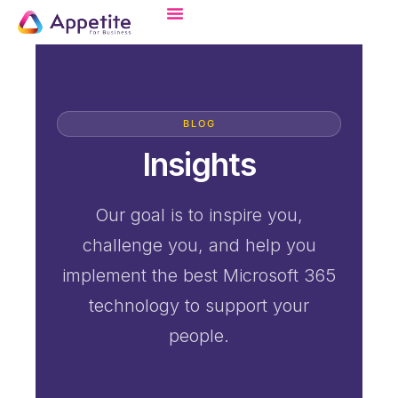
BLOG
Insights
Our goal is to inspire you,
challenge you, and help you
implement the best Microsoft 365
technology to support your
people.